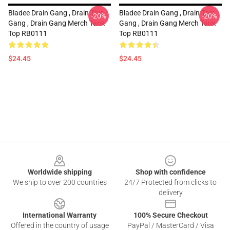
Bladee Drain Gang , Drain This
Bladee Drain Gang , Drain This
-20%
-20%
Gang , Drain Gang Merch Tank
Gang , Drain Gang Merch Tank
Top RB0111
Top RB0111
$24.45
$24.45
Footer
Worldwide shipping
Shop with confidence
We ship to over 200 countries
24/7 Protected from clicks to
delivery
International Warranty
100% Secure Checkout
Offered in the country of usage
PayPal / MasterCard / Visa