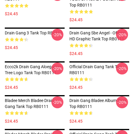
Top RB0111
$24.45
$24.45
Drain Gang 3 Tank Top RB0111
Drain Gang Sbe Angel - Official
-20%
-20%
HD Graphic Tank Top RB0111
$24.45
$24.45
Ecco2k Drain Gang Aloegarten
Official Drain Gang Tank Top
-20%
-20%
Tree Logo Tank Top RB0111
RB0111
$24.45
$24.45
Bladee Merch Bladee Drain
Drain Gang Bladee Album Tank
-20%
-20%
Gang Tank Top RB0111
Top RB0111
$24.45
$24.45