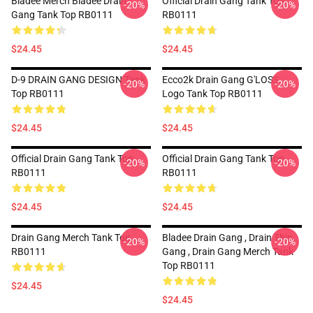
Bladee Merch Bladee Drain
Official Drain Gang Tank Top
-20%
-20%
Gang Tank Top RB0111
RB0111
$24.45
$24.45
D-9 DRAIN GANG DESIGN Tank
Ecco2k Drain Gang G'LOSS
-20%
-20%
Top RB0111
Logo Tank Top RB0111
$24.45
$24.45
Official Drain Gang Tank Top
Official Drain Gang Tank Top
-20%
-20%
RB0111
RB0111
$24.45
$24.45
Drain Gang Merch Tank Top
Bladee Drain Gang , Drain This
-20%
-20%
RB0111
Gang , Drain Gang Merch Tank
Top RB0111
$24.45
$24.45