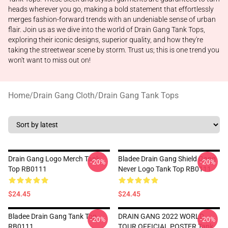
heads wherever you go, making a bold statement that effortlessly
merges fashion-forward trends with an undeniable sense of urban
flair. Join us as we dive into the world of Drain Gang Tank Tops,
exploring their iconic designs, superior quality, and how they're
taking the streetwear scene by storm. Trust us; this is one trend you
won't want to miss out on!
Home
/
Drain Gang Cloth
/
Drain Gang Tank Tops
Drain Gang Logo Merch Tank
Bladee Drain Gang Shield Gang
-20%
-20%
Top RB0111
Never Logo Tank Top RB0111
$24.45
$24.45
Bladee Drain Gang Tank Top
DRAIN GANG 2022 WORLD
-20%
-20%
RB0111
TOUR OFFICIAL POSTER Tank