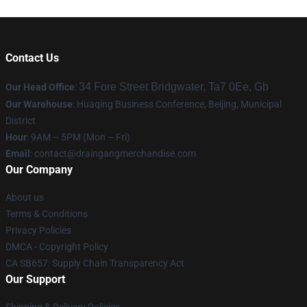
Contact Us
34 Fore Street Bridgwater, Ta7 0Ee, Gb
Our Head Office
:
Our Warehouse
: Huaqing Business Conference, Beijing, Municipal
District
Hour
: 9AM – 5PM (Mon – Fri)
Email
: contact@draingangmerchandise.com
Our Company
About us
Terms & Conditions
Privacy Policies
DMCA - Copyright Policy
CA SB657: Supply Chain Transparency Act
Our Support