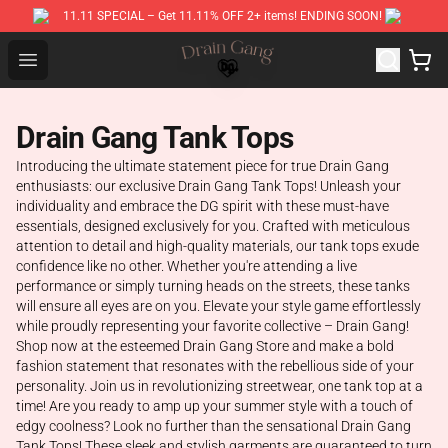
11.11 SPECIAL – Get 11.11% OFF 2+ items! ENDING SOON!
Drain Gang Shop ⚡️ Official Drain Gang Merchandise St
Open menu
Drain Gang Tank Tops
Introducing the ultimate statement piece for true Drain Gang
enthusiasts: our exclusive Drain Gang Tank Tops! Unleash your
individuality and embrace the DG spirit with these must-have
essentials, designed exclusively for you. Crafted with meticulous
attention to detail and high-quality materials, our tank tops exude
confidence like no other. Whether you're attending a live
performance or simply turning heads on the streets, these tanks
will ensure all eyes are on you. Elevate your style game effortlessly
while proudly representing your favorite collective – Drain Gang!
Shop now at the esteemed Drain Gang Store and make a bold
fashion statement that resonates with the rebellious side of your
personality. Join us in revolutionizing streetwear, one tank top at a
time! Are you ready to amp up your summer style with a touch of
edgy coolness? Look no further than the sensational Drain Gang
Tank Tops! These sleek and stylish garments are guaranteed to turn