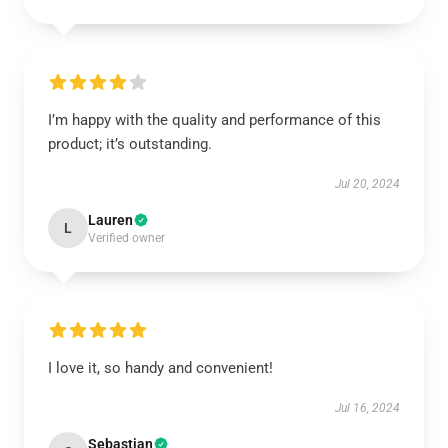
I’m happy with the quality and performance of this
product; it’s outstanding.
Jul 20, 2024
Lauren
L
Verified owner
I love it, so handy and convenient!
Jul 16, 2024
Sebastian