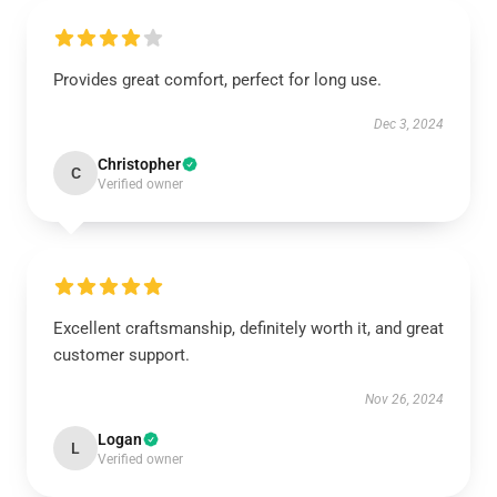
Provides great comfort, perfect for long use.
Dec 3, 2024
Christopher
C
Verified owner
Excellent craftsmanship, definitely worth it, and great
customer support.
Nov 26, 2024
Logan
L
Verified owner