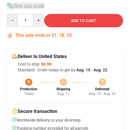
View size guide
Quantity
ADD TO CART
This sale ends in
01
:
18
:
54
Deliver to United States
Cost to ship:
$6.99
Standard - Order today to get by
Aug. 15 - Aug. 22
Production
Shipping
Delivered
Today
Aug. 11
Aug. 15 - Aug. 22
Secure transaction
Worldwide delivery to your doorstep
Tracking number provided for all parcels