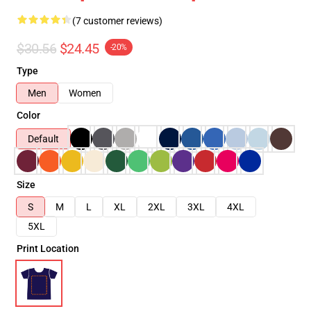
(7 customer reviews)
$30.56
$24.45
-20%
Type
Men
Women
Color
Default
Size
S
M
L
XL
2XL
3XL
4XL
5XL
Print Location