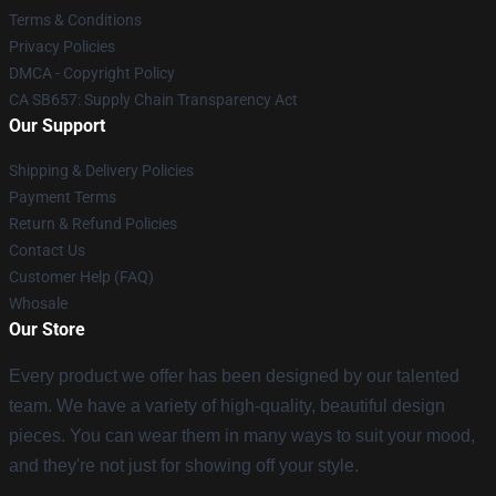
Terms & Conditions
Privacy Policies
DMCA - Copyright Policy
CA SB657: Supply Chain Transparency Act
Our Support
Shipping & Delivery Policies
Payment Terms
Return & Refund Policies
Contact Us
Customer Help (FAQ)
Whosale
Our Store
Every product we offer has been designed by our talented
team. We have a variety of high-quality, beautiful design
pieces. You can wear them in many ways to suit your mood,
and they're not just for showing off your style.