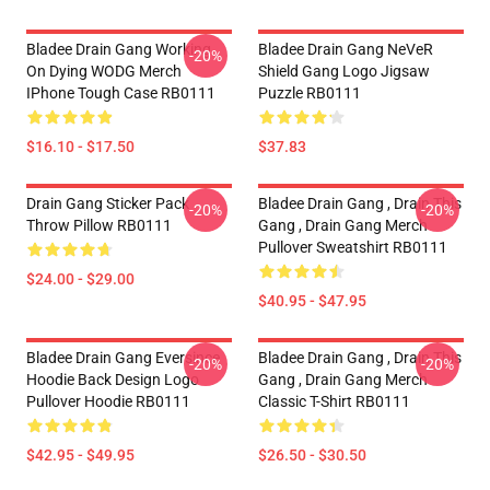
Bladee Drain Gang Working
Bladee Drain Gang NeVeR
-20%
On Dying WODG Merch
Shield Gang Logo Jigsaw
IPhone Tough Case RB0111
Puzzle RB0111
$16.10 - $17.50
$37.83
Drain Gang Sticker Pack
Bladee Drain Gang , Drain This
-20%
-20%
Throw Pillow RB0111
Gang , Drain Gang Merch
Pullover Sweatshirt RB0111
$24.00 - $29.00
$40.95 - $47.95
Bladee Drain Gang Eversince
Bladee Drain Gang , Drain This
-20%
-20%
Hoodie Back Design Logo
Gang , Drain Gang Merch
Pullover Hoodie RB0111
Classic T-Shirt RB0111
$42.95 - $49.95
$26.50 - $30.50