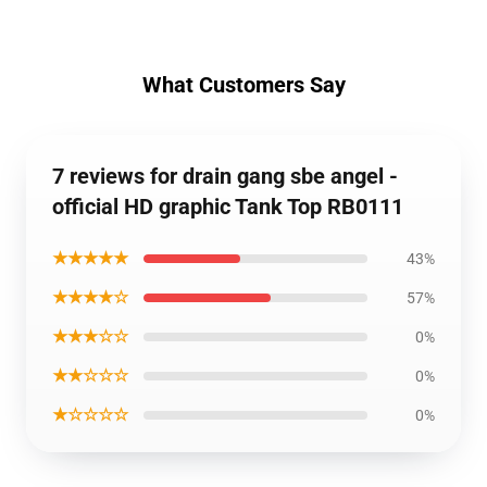
What Customers Say
7 reviews for drain gang sbe angel -
official HD graphic Tank Top RB0111
★★★★★
43%
★★★★☆
57%
★★★☆☆
0%
★★☆☆☆
0%
★☆☆☆☆
0%