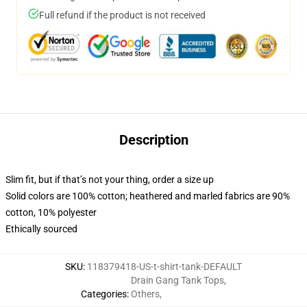
Full refund if the product is not received
Description
Slim fit, but if that’s not your thing, order a size up
Solid colors are 100% cotton; heathered and marled fabrics are 90%
cotton, 10% polyester
Ethically sourced
SKU
:
118379418-US-t-shirt-tank-DEFAULT
Drain Gang Tank Tops
,
Categories
:
Others
,