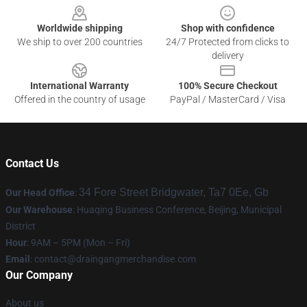
Worldwide shipping
Shop with confidence
We ship to over 200 countries
24/7 Protected from clicks to
delivery
International Warranty
100% Secure Checkout
Offered in the country of usage
PayPal / MasterCard / Visa
Contact Us
34 Fore Street Bridgwater, Ta7 0Ee, Gb
Our Head Office
:
Our Warehouse
: Huaqing Business Conference, Beijing, Municipal
District
Hour
: 9AM – 5PM (Mon – Fri)
Email
: contact@draingangmerchandise.com
Our Company
About us