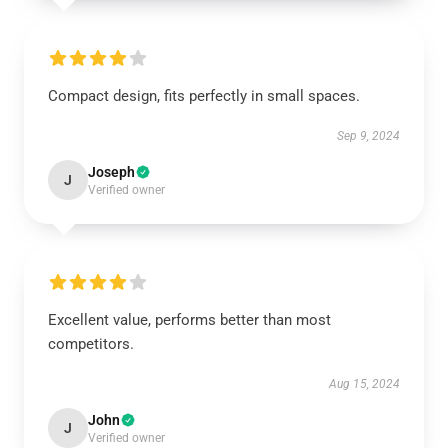
Compact design, fits perfectly in small spaces.
Sep 9, 2024
Joseph
J
Verified owner
Excellent value, performs better than most
competitors.
Aug 15, 2024
John
J
Verified owner