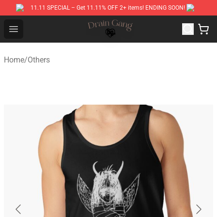
11.11 SPECIAL – Get 11.11% OFF 2+ items! ENDING SOON!
Drain Gang Shop ⚡️ Official Drain Gang Merchandise St
Open menu
Home
/
Others