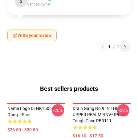
S
Verified owner
Write your review
1
/
2
Best sellers products
Nama Logo DTNK1506 Drain
Drain Gang No.9 IN THE
-20%
-20%
Gang T-Shirt
UPPER REALM *INV* IPhone
Tough Case RB0111
$26.50 - $30.50
$16.10 - $17.50