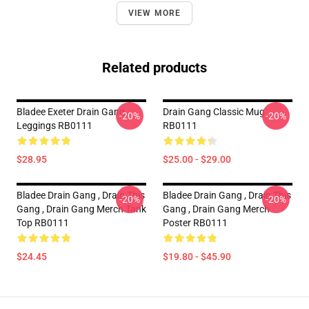
VIEW MORE
Related products
Bladee Exeter Drain Gang
Drain Gang Classic Mug
-20%
-20%
Leggings RB0111
RB0111
$28.95
$25.00 - $29.00
Bladee Drain Gang , Drain This
Bladee Drain Gang , Drain This
-20%
-20%
Gang , Drain Gang Merch Tank
Gang , Drain Gang Merch
Top RB0111
Poster RB0111
$24.45
$19.80 - $45.90
Footer