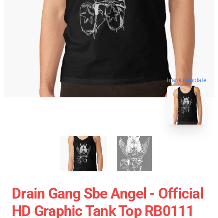
blank template
Drain Gang Sbe Angel - Official
HD Graphic Tank Top RB0111