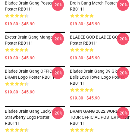
Bladee Drain Gang Poster
Drain Gang Merch Poster
-20%
-20%
Poster RB0111
RB0111
$19.80 - $45.90
$19.80 - $45.90
Exeter Drain Gang Manga
BLADEE GOD BLADEE GOD
-20%
-20%
Poster RB0111
Poster RB0111
$19.80 - $45.90
$19.80 - $45.90
Bladee Drain Gang OFFICIAL
Bladee Drain Gang D9 Glory
-20%
-20%
DRAIN Logo Poster RB0111
Bells Love Towel Logo Poster
RB0111
$19.80 - $45.90
$19.80 - $45.90
Bladee Drain Gang Lucky You
DRAIN GANG 2022 WORLD
-20%
-20%
Strawberry Logo Poster
TOUR OFFICIAL POSTER Poster
RB0111
RB0111