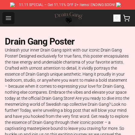
11.11 SPECIAL – Get 11.11% OFF 2+ items! ENDING SOON!
Drain Gang Shop ⚡️ Official Drain Gang Merchandise St
Open menu
Drain Gang Poster
Unleash your inner Drain Gang spirit with our iconic Drain Gang
Poster! Designed exclusively for true fans, this poster encapsulates
the raw energy and undeniable charisma of your favorite artists.
Crafted with utmost attention to detail, it vividly portrays the
essence of Drain Gang's unique aesthetic. Hang it proudly in your
bedroom, studio, or anywhere you want to make a bold statement
– because when it comes to expressing your love for Drain Gang,
nothing else compares. Embrace the vibes and elevate your space
today at the official Drain Gang Store! Are you ready to dive into the
mesmerizing world of Swedish rap collective Drain Gang? Look no
further! Today, we're unveiling a blog post that will blow your mind
and have you hooked from the very first word. Get ready to explore
the essence of Drain Gang through their iconic poster – a
captivating masterpiece bound to leave you craving for more. So
buckle up and join us on this exciting journey as we unravel the