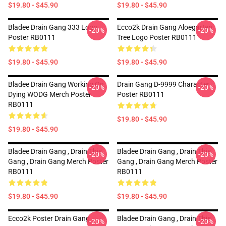
$19.80 - $45.90
$19.80 - $45.90
Bladee Drain Gang 333 Logo
Ecco2k Drain Gang Aloegarten
-20%
-20%
Poster RB0111
Tree Logo Poster RB0111
$19.80 - $45.90
$19.80 - $45.90
Bladee Drain Gang Working On
Drain Gang D-9999 Character
-20%
-20%
Dying WODG Merch Poster
Poster RB0111
RB0111
$19.80 - $45.90
$19.80 - $45.90
Bladee Drain Gang , Drain This
Bladee Drain Gang , Drain This
-20%
-20%
Gang , Drain Gang Merch Poster
Gang , Drain Gang Merch Poster
RB0111
RB0111
$19.80 - $45.90
$19.80 - $45.90
Ecco2k Poster Drain Gang
Bladee Drain Gang , Drain This
-20%
-20%