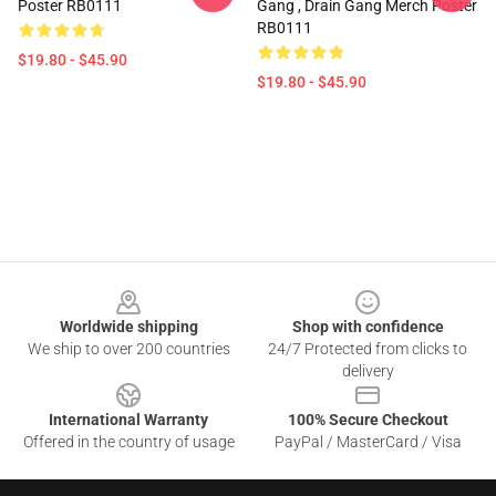
Poster RB0111
Gang , Drain Gang Merch Poster
RB0111
$19.80 - $45.90
$19.80 - $45.90
Footer
Worldwide shipping
Shop with confidence
We ship to over 200 countries
24/7 Protected from clicks to
delivery
International Warranty
100% Secure Checkout
Offered in the country of usage
PayPal / MasterCard / Visa