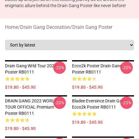
enigmatic allure behind the Drain Gang Poster like never before!
Home
/
Drain Gang Decoration
/
Drain Gang Poster
Drain Gang Wrld Tour 2022
Ecco2k Poster Drain Gang
-20%
-20%
Poster RB0111
Poster RB0111
$19.80 - $45.90
$19.80 - $45.90
DRAIN GANG 2022 WORLD
Bladee Eversince Drain Gang
-20%
-20%
TOUR OFFICIAL Premium
Ecco2k Poster RB0111
Poster RB0111
$19.80 - $45.90
$19.80 - $45.90