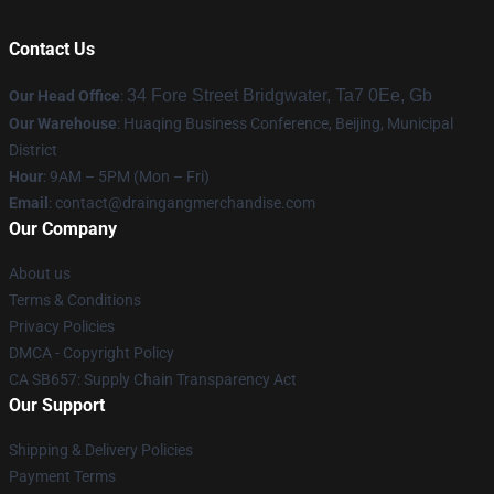
Contact Us
34 Fore Street Bridgwater, Ta7 0Ee, Gb
Our Head Office
:
Our Warehouse
: Huaqing Business Conference, Beijing, Municipal
District
Hour
: 9AM – 5PM (Mon – Fri)
Email
: contact@draingangmerchandise.com
Our Company
About us
Terms & Conditions
Privacy Policies
DMCA - Copyright Policy
CA SB657: Supply Chain Transparency Act
Our Support
Shipping & Delivery Policies
Payment Terms