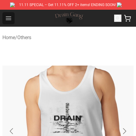
11.11 SPECIAL – Get 11.11% OFF 2+ items! ENDING SOON!
Drain Gang Shop ⚡️ Official Drain Gang Merchandise St
Open menu
Home
/
Others