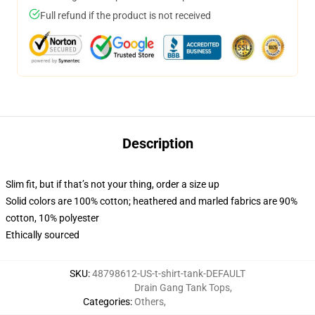
Full refund if the product is not received
Description
Slim fit, but if that’s not your thing, order a size up
Solid colors are 100% cotton; heathered and marled fabrics are 90%
cotton, 10% polyester
Ethically sourced
SKU
:
48798612-US-t-shirt-tank-DEFAULT
Drain Gang Tank Tops
,
Categories
:
Others
,