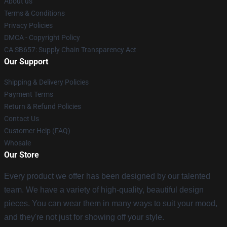
About us
Terms & Conditions
Privacy Policies
DMCA - Copyright Policy
CA SB657: Supply Chain Transparency Act
Our Support
Shipping & Delivery Policies
Payment Terms
Return & Refund Policies
Contact Us
Customer Help (FAQ)
Whosale
Our Store
Every product we offer has been designed by our talented
team. We have a variety of high-quality, beautiful design
pieces. You can wear them in many ways to suit your mood,
and they're not just for showing off your style.