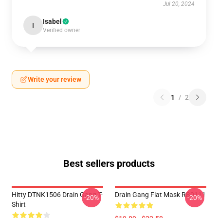
Jul 20, 2024
Isabel
I
Verified owner
Write your review
1
/
2
Best sellers products
Hitty DTNK1506 Drain Gang T-
Drain Gang Flat Mask RB0111
-20%
-20%
Shirt