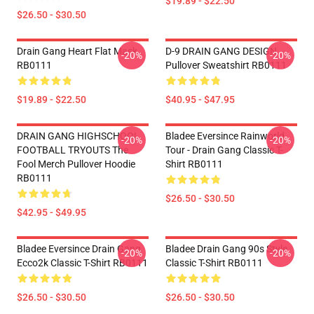
$19.89 - $22.50
$26.50 - $30.50
Drain Gang Heart Flat Mask
D-9 DRAIN GANG DESIGN
-20%
-20%
RB0111
Pullover Sweatshirt RB0111
$19.89 - $22.50
$40.95 - $47.95
DRAIN GANG HIGHSCHOOL
Bladee Eversince Rainworld
-20%
-20%
FOOTBALL TRYOUTS The
Tour - Drain Gang Classic T-
Fool Merch Pullover Hoodie
Shirt RB0111
RB0111
$26.50 - $30.50
$42.95 - $49.95
Bladee Eversince Drain Gang
Bladee Drain Gang 90s Style
-20%
-20%
Ecco2k Classic T-Shirt RB0111
Classic T-Shirt RB0111
$26.50 - $30.50
$26.50 - $30.50