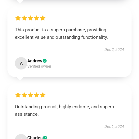
This product is a superb purchase, providing
excellent value and outstanding functionality.
Dec 2, 2024
Andrew
A
Verified owner
Outstanding product, highly endorse, and superb
assistance.
Dec 1, 2024
Charles