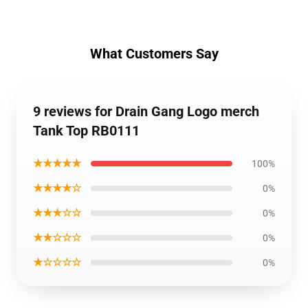
What Customers Say
9 reviews for Drain Gang Logo merch
Tank Top RB0111
★★★★★
100%
★★★★☆
0%
★★★☆☆
0%
★★☆☆☆
0%
★☆☆☆☆
0%