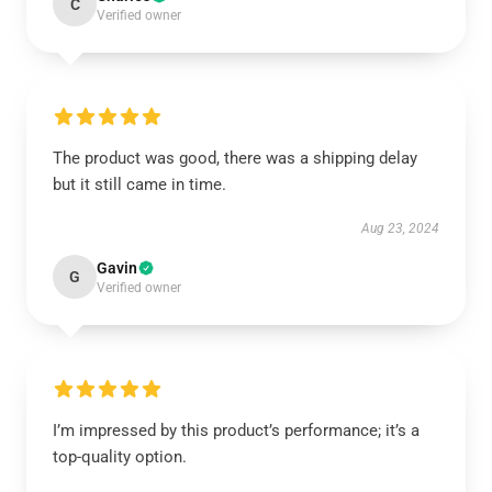
C
Verified owner
The product was good, there was a shipping delay
but it still came in time.
Aug 23, 2024
Gavin
G
Verified owner
I’m impressed by this product’s performance; it’s a
top-quality option.