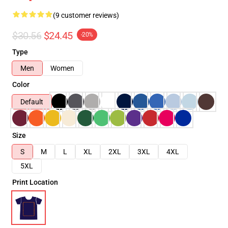
(9 customer reviews)
$30.56
$24.45
-20%
Type
Men
Women
Color
Default
Size
S
M
L
XL
2XL
3XL
4XL
5XL
Print Location