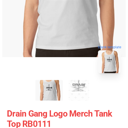
blank template
Drain Gang Logo Merch Tank
Top RB0111