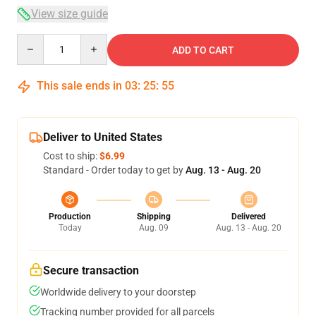
View size guide
Quantity
ADD TO CART
This sale ends in
03
:
25
:
54
Deliver to United States
Cost to ship:
$6.99
Standard - Order today to get by
Aug. 13 - Aug. 20
Production
Shipping
Delivered
Today
Aug. 09
Aug. 13 - Aug. 20
Secure transaction
Worldwide delivery to your doorstep
Tracking number provided for all parcels