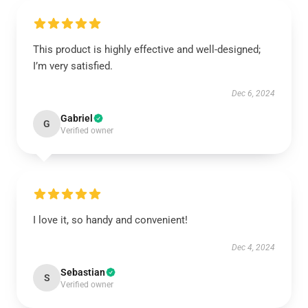
This product is highly effective and well-designed;
I’m very satisfied.
Dec 6, 2024
Gabriel
G
Verified owner
I love it, so handy and convenient!
Dec 4, 2024
Sebastian
S
Verified owner