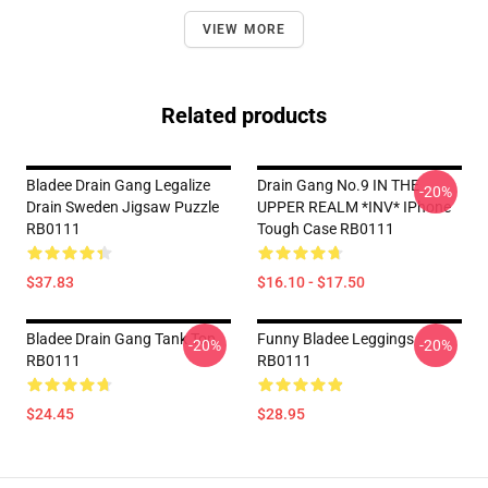
VIEW MORE
Related products
Bladee Drain Gang Legalize
Drain Gang No.9 IN THE
-20%
Drain Sweden Jigsaw Puzzle
UPPER REALM *INV* IPhone
RB0111
Tough Case RB0111
$37.83
$16.10 - $17.50
Bladee Drain Gang Tank Top
Funny Bladee Leggings
-20%
-20%
RB0111
RB0111
$24.45
$28.95