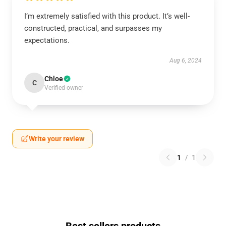
I’m extremely satisfied with this product. It’s well-
constructed, practical, and surpasses my
expectations.
Aug 6, 2024
Chloe
C
Verified owner
Write your review
1
/
1