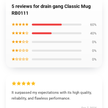
5 reviews for drain gang Classic Mug
RB0111
★★★★★
60%
★★★★☆
40%
★★★☆☆
0%
★★☆☆☆
0%
★☆☆☆☆
0%
It surpassed my expectations with its high quality,
reliability, and flawless performance.