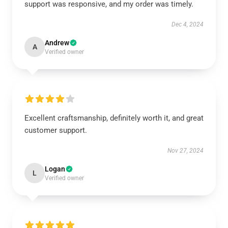
support was responsive, and my order was timely.
Dec 4, 2024
Andrew
A
Verified owner
Excellent craftsmanship, definitely worth it, and great
customer support.
Nov 27, 2024
Logan
L
Verified owner