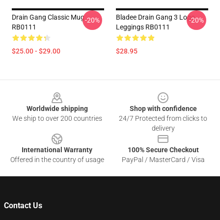
Drain Gang Classic Mug
Bladee Drain Gang 3 Logo
-20%
-20%
RB0111
Leggings RB0111
$25.00 - $29.00
$28.95
Footer
Worldwide shipping
Shop with confidence
We ship to over 200 countries
24/7 Protected from clicks to
delivery
International Warranty
100% Secure Checkout
Offered in the country of usage
PayPal / MasterCard / Visa
Contact Us