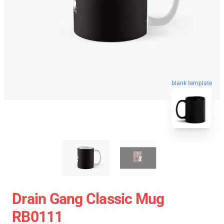
blank template
Drain Gang Classic Mug
RB0111