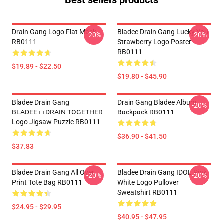
Best sellers products
Drain Gang Logo Flat Mask
Bladee Drain Gang Lucky You
-20%
-20%
RB0111
Strawberry Logo Poster
RB0111
$19.89 - $22.50
$19.80 - $45.90
Bladee Drain Gang
Drain Gang Bladee Album
-20%
BLADEE++DRAIN TOGETHER
Backpack RB0111
Logo Jigsaw Puzzle RB0111
$36.90 - $41.50
$37.83
Bladee Drain Gang All Over
Bladee Drain Gang IDOL Pink
-20%
-20%
Print Tote Bag RB0111
White Logo Pullover
Sweatshirt RB0111
$24.95 - $29.95
$40.95 - $47.95