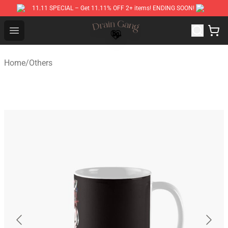
11.11 SPECIAL – Get 11.11% OFF 2+ items! ENDING SOON!
Drain Gang Shop ⚡️ Official Drain Gang Merchandise St
Open menu
Home
/
Others