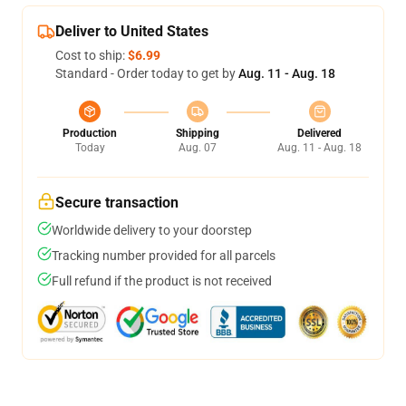
Deliver to United States
Cost to ship:
$6.99
Standard - Order today to get by
Aug. 11 - Aug. 18
Production
Shipping
Delivered
Today
Aug. 07
Aug. 11 - Aug. 18
Secure transaction
Worldwide delivery to your doorstep
Tracking number provided for all parcels
Full refund if the product is not received