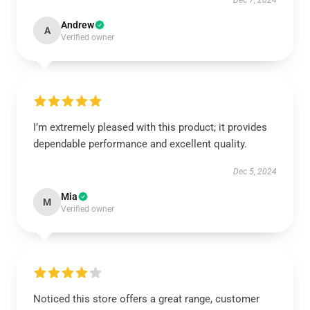
Dec 7, 2024
Andrew
A
Verified owner
I’m extremely pleased with this product; it provides
dependable performance and excellent quality.
Dec 5, 2024
Mia
M
Verified owner
Noticed this store offers a great range, customer