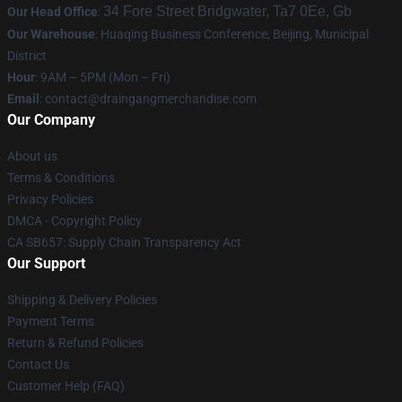
34 Fore Street Bridgwater, Ta7 0Ee, Gb
Our Head Office
:
Our Warehouse
: Huaqing Business Conference, Beijing, Municipal
District
Hour
: 9AM – 5PM (Mon – Fri)
Email
: contact@draingangmerchandise.com
Our Company
About us
Terms & Conditions
Privacy Policies
DMCA - Copyright Policy
CA SB657: Supply Chain Transparency Act
Our Support
Shipping & Delivery Policies
Payment Terms
Return & Refund Policies
Contact Us
Customer Help (FAQ)