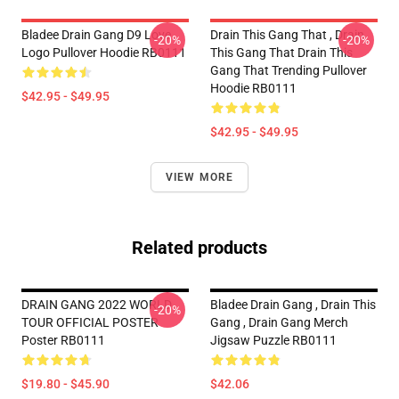
Bladee Drain Gang D9 Love
Drain This Gang That , Drain
-20%
-20%
Logo Pullover Hoodie RB0111
This Gang That Drain This
Gang That Trending Pullover
Hoodie RB0111
$42.95 - $49.95
$42.95 - $49.95
VIEW MORE
Related products
DRAIN GANG 2022 WORLD
Bladee Drain Gang , Drain This
-20%
TOUR OFFICIAL POSTER
Gang , Drain Gang Merch
Poster RB0111
Jigsaw Puzzle RB0111
$19.80 - $45.90
$42.06