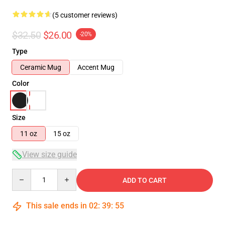
(5 customer reviews)
$32.50
$26.00
-20%
Type
Ceramic Mug
Accent Mug
Color
Size
11 oz
15 oz
View size guide
Quantity
ADD TO CART
This sale ends in
02
:
39
:
54