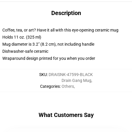
Description
Coffee, tea, or art? Have it all with this eye-opening ceramic mug
Holds 11 oz. (325 ml)
Mug diameter is 3.2" (8.2 cm), not including handle
Dishwasher-safe ceramic
Wraparound design printed for you when you order
SKU
:
DRAISNK-47599-BLACK
Drain Gang Mug
,
Categories
:
Others
,
What Customers Say