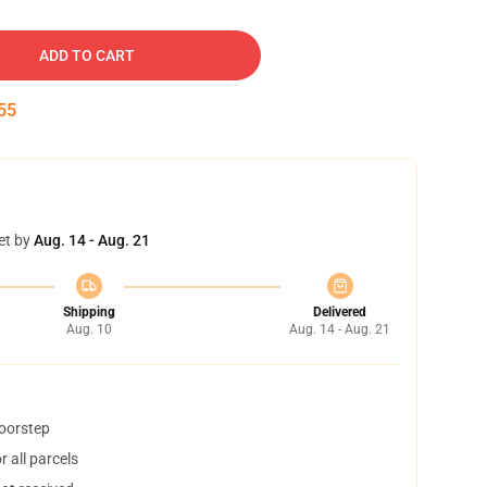
ADD TO CART
54
et by
Aug. 14 - Aug. 21
Shipping
Delivered
Aug. 10
Aug. 14 - Aug. 21
doorstep
 all parcels