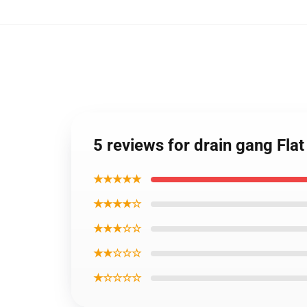
5 reviews for drain gang Fl
★★★★★
★★★★☆
★★★☆☆
★★☆☆☆
★☆☆☆☆