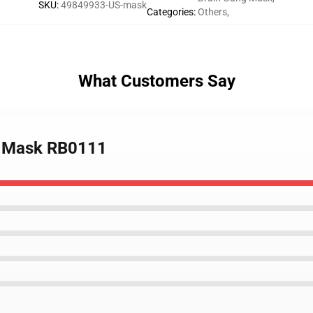
SKU
:
49849933-US-mask
Categories
:
Others
,
What Customers Say
at Mask RB0111