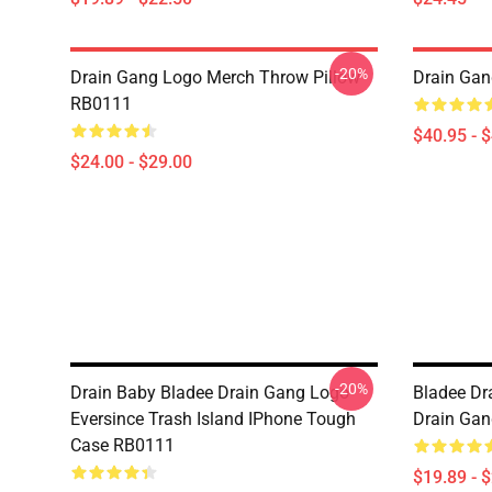
-20%
Drain Gang Logo Merch Throw Pillow
Drain Gan
RB0111
$40.95 - 
$24.00 - $29.00
-20%
Drain Baby Bladee Drain Gang Logo
Bladee Dra
Eversince Trash Island IPhone Tough
Drain Gan
Case RB0111
$19.89 - 