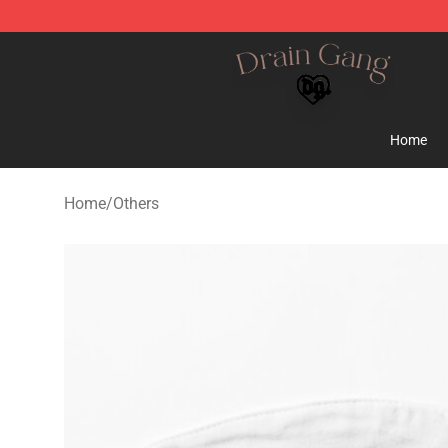
Drain Gang Shop ⚡️ Official Drain Gang Merchandise 
Home
Home
/
Others