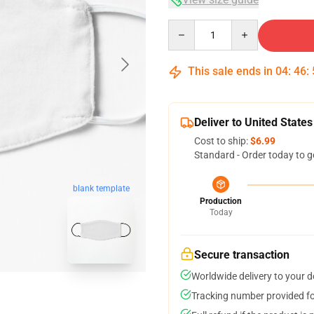
Quantity
This sale ends in
04
:
46
:
Deliver to United States
Cost to ship:
$6.99
Standard - Order today to g
blank template
Production
Today
Secure transaction
Worldwide delivery to your 
Tracking number provided for