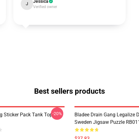
Jessica
J
Verified owner
Best sellers products
-20%
g Sticker Pack Tank Top
Bladee Drain Gang Legalize D
Sweden Jigsaw Puzzle RB01
$37.83