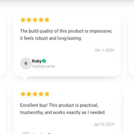
The build quality of this product is impressive;
it feels robust and long-lasting.
Dec 1, 2024
Ruby
R
Verified owner
Excellent buy! This product is practical,
trustworthy, and works exactly as I needed.
Jun 19, 2024