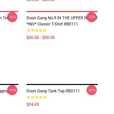
-20%
-20%
n Tree
Drain Gang No.9 IN THE UPPER REALM
*INV* Classic T-Shirt RB0111
$26.50 - $30.50
-20%
-20%
ggings
Drain Gang Tank Top RB0111
$24.45