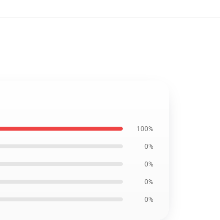
100%
0%
0%
0%
0%