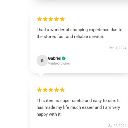
I had a wonderful shopping experience due to
the store’s fast and reliable service.
Dec 3, 2024
Gabriel
G
Verified owner
This item is super useful and easy to use. It
has made my life much easier and I am very
happy with it.
Jul 11, 2024