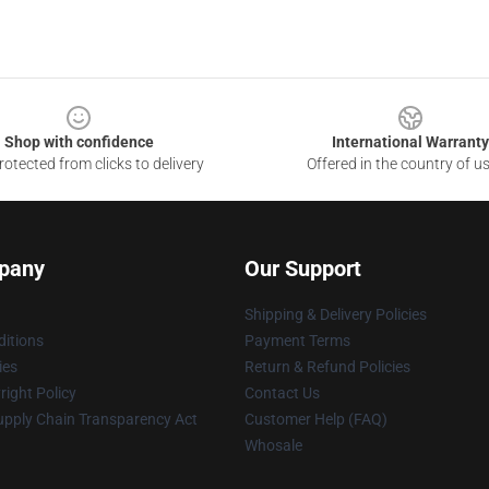
Shop with confidence
International Warranty
otected from clicks to delivery
Offered in the country of u
pany
Our Support
Shipping & Delivery Policies
itions
Payment Terms
ies
Return & Refund Policies
ight Policy
Contact Us
upply Chain Transparency Act
Customer Help (FAQ)
Whosale