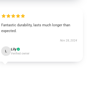
Fantastic durability, lasts much longer than
expected.
Nov 28, 2024
Lily
L
Verified owner