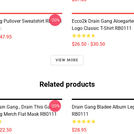
-20%
g Pullover Sweatshirt RB0111
Ecco2k Drain Gang Aloegarte
Logo Classic T-Shirt RB0111
$47.95
$26.50 - $30.50
VIEW MORE
Related products
-20%
in Gang , Drain This Gang ,
Drain Gang Bladee Album Le
g Merch Flat Mask RB0111
RB0111
$22.50
$28.95