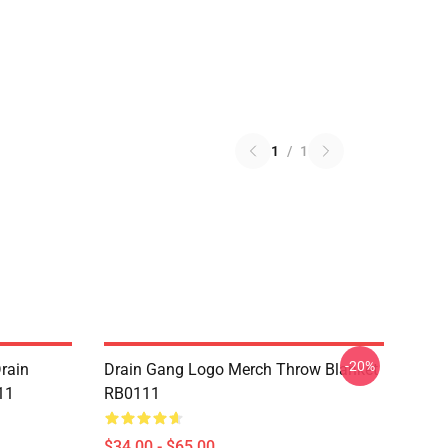
1
/
1
-20%
rain
Drain Gang Logo Merch Throw Blanket
11
RB0111
$34.00 - $65.00