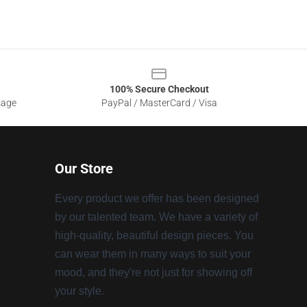
100% Secure Checkout
sage
PayPal / MasterCard / Visa
Our Store
Every product we offer has been designed
by our talented team. We have a variety of
high-quality, beautiful design pieces. You
can wear them in many ways to suit your
mood, and they're not just for showing off
your style.