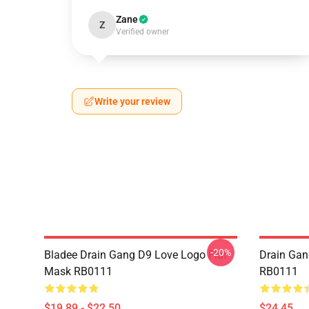
Zane
Z
Verified owner
Write your review
-20%
Bladee Drain Gang D9 Love Logo Flat
Drain Gan
Mask RB0111
RB0111
$19.89 - $22.50
$24.45