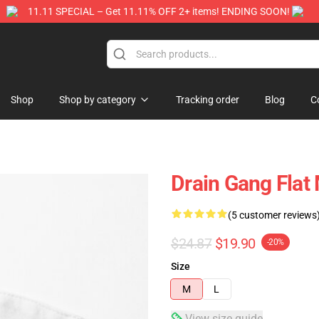
11.11 SPECIAL – Get 11.11% OFF 2+ items! ENDING SOON!
Store
Shop
Shop by category
Tracking order
Blog
C
Drain Gang Fla
(5 customer reviews
$24.87
$19.90
-20%
Size
M
L
View size guide