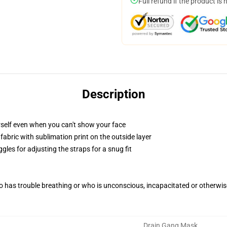
Full refund if the product is 
Description
self even when you can't show your face
abric with sublimation print on the outside layer
gles for adjusting the straps for a snug fit
 has trouble breathing or who is unconscious, incapacitated or otherwi
Drain Gang Mask
,