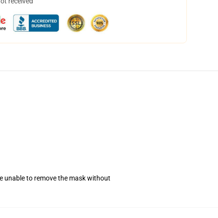
not received
se unable to remove the mask without