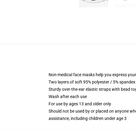
Non-medical face masks help you express your
Two layers of soft 95% polyester / 5% spandex f
Sturdy over-the-ear elastic straps with bead tog
Wash after each use
For use by ages 13 and older only
Should not be used by or placed on anyone who
assistance, including children under age 3