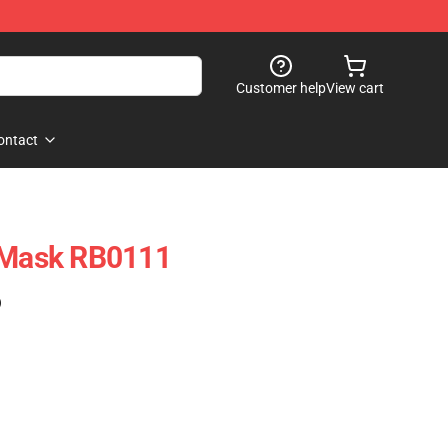
Customer help
View cart
ontact
t Mask RB0111
)