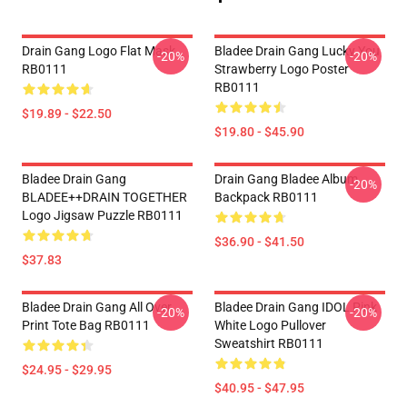
Drain Gang Logo Flat Mask
Bladee Drain Gang Lucky You
-20%
-20%
RB0111
Strawberry Logo Poster
RB0111
$19.89 - $22.50
$19.80 - $45.90
Bladee Drain Gang
Drain Gang Bladee Album
-20%
BLADEE++DRAIN TOGETHER
Backpack RB0111
Logo Jigsaw Puzzle RB0111
$36.90 - $41.50
$37.83
Bladee Drain Gang All Over
Bladee Drain Gang IDOL Pink
-20%
-20%
Print Tote Bag RB0111
White Logo Pullover
Sweatshirt RB0111
$24.95 - $29.95
$40.95 - $47.95