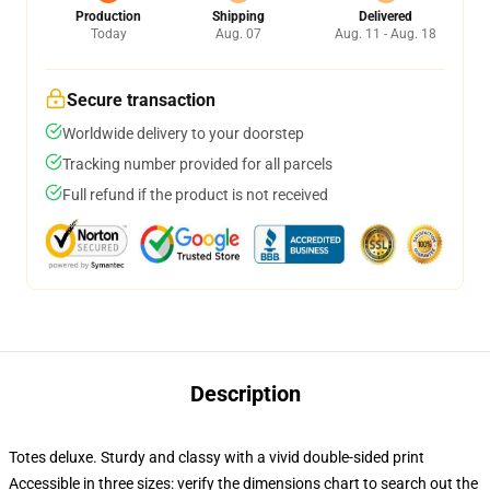
Production
Shipping
Delivered
Today
Aug. 07
Aug. 11 - Aug. 18
Secure transaction
Worldwide delivery to your doorstep
Tracking number provided for all parcels
Full refund if the product is not received
Description
Totes deluxe. Sturdy and classy with a vivid double-sided print
Accessible in three sizes: verify the dimensions chart to search out the