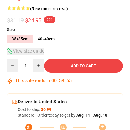
(5 customer reviews)
$31.19
$24.95
-20%
Size
35x35cm
40x40cm
View size guide
Quantity
ADD TO CART
This sale ends in
00
:
58
:
54
Deliver to United States
Cost to ship:
$6.99
Standard - Order today to get by
Aug. 11 - Aug. 18