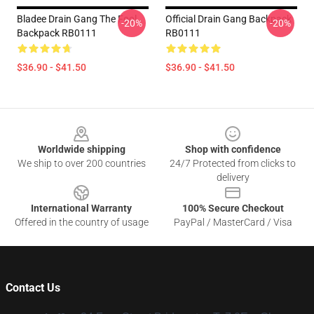
Bladee Drain Gang The Fool
Official Drain Gang Backpack
-20%
-20%
Backpack RB0111
RB0111
$36.90 - $41.50
$36.90 - $41.50
Footer
Worldwide shipping
Shop with confidence
We ship to over 200 countries
24/7 Protected from clicks to
delivery
International Warranty
100% Secure Checkout
Offered in the country of usage
PayPal / MasterCard / Visa
Contact Us