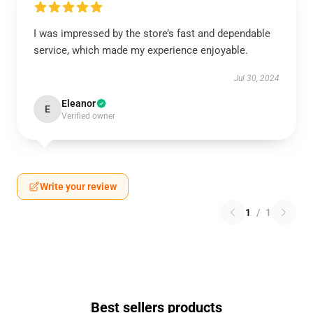
I was impressed by the store’s fast and dependable
service, which made my experience enjoyable.
Jul 30, 2024
Eleanor
E
Verified owner
Write your review
1
/
1
Best sellers products