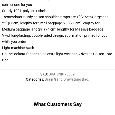
correct one for you
Sturdy 100% polyester shell
Tremendous sturdy cotton shoulder straps are 1" (2.5cm) large and
21" (68cm) lengthy for Small baggage, 28" (71 cm) lengthy for
Medium baggage, and 29" (74 cm) lengthy for Massive baggage
Vivid, long-lasting, double-sided design, sublimation printed for you
while you order
Light machine wash
On the lookout for one thing extra light-weight? Strive the Cotton Tote
Bag
SKU
:
DRAISNK-78839
Categories
:
Drain Gang Drawstring Bag
,
What Customers Say