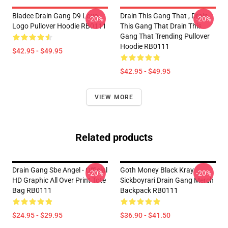
Bladee Drain Gang D9 Love
Drain This Gang That , Drain
-20%
-20%
Logo Pullover Hoodie RB0111
This Gang That Drain This
Gang That Trending Pullover
Hoodie RB0111
$42.95 - $49.95
$42.95 - $49.95
VIEW MORE
Related products
Drain Gang Sbe Angel - Official
Goth Money Black Kray
-20%
-20%
HD Graphic All Over Print Tote
Sickboyrari Drain Gang Merch
Bag RB0111
Backpack RB0111
$24.95 - $29.95
$36.90 - $41.50