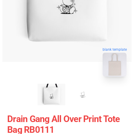
blank template
Drain Gang All Over Print Tote
Bag RB0111