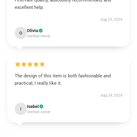
First-rate quality, absolutely recommended, and
excellent help.
Aug 25, 2024
Olivia
O
Verified owner
The design of this item is both fashionable and
practical; I really like it.
Aug 24, 2024
Isabel
I
Verified owner