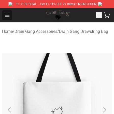
11.11 SPECIAL – Get 11.11% OFF 2+ items! ENDING SOON!
Drain Gang Shop ⚡️ Official Drain Gang Merchandise St
Open menu
Home
/
Drain Gang Accessories
/
Drain Gang Drawstring Bag