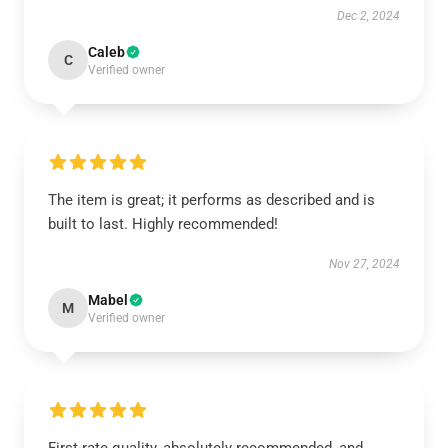
Dec 2, 2024
Caleb
C
Verified owner
The item is great; it performs as described and is
built to last. Highly recommended!
Nov 27, 2024
Mabel
M
Verified owner