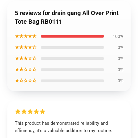
5 reviews for drain gang All Over Print
Tote Bag RB0111
★★★★★
100%
★★★★☆
0%
★★★☆☆
0%
★★☆☆☆
0%
★☆☆☆☆
0%
This product has demonstrated reliability and
efficiency; it’s a valuable addition to my routine.