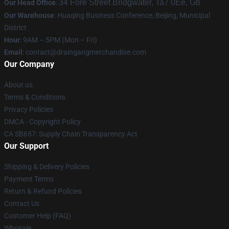
34 Fore Street Bridgwater, Ta7 0Ee, Gb
Our Head Office
:
Our Warehouse
: Huaqing Business Conference, Beijing, Municipal
District
Hour
: 9AM – 5PM (Mon – Fri)
Email
: contact@draingangmerchandise.com
Our Company
About us
Terms & Conditions
Privacy Policies
DMCA - Copyright Policy
CA SB657: Supply Chain Transparency Act
Our Support
Shipping & Delivery Policies
Payment Terms
Return & Refund Policies
Contact Us
Customer Help (FAQ)
Whosale