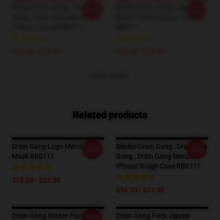
Bladee Drain Gang , Drain This
Bladee Drain Gang Legalize
-20%
-20%
Gang , Drain Gang Merch
Drain Poland Classic T-Shirt
Pullover Hoodie RB0111
RB0111
$42.95 - $49.95
$26.50 - $30.50
VIEW MORE
Related products
Drain Gang Logo Merch Flat
Bladee Drain Gang , Drain This
-20%
-20%
Mask RB0111
Gang , Drain Gang Merch
IPhone Tough Case RB0111
$19.89 - $22.50
$16.10 - $17.50
Drain Gang Sticker Pack
Drain Gang Pack Jigsaw
-20%