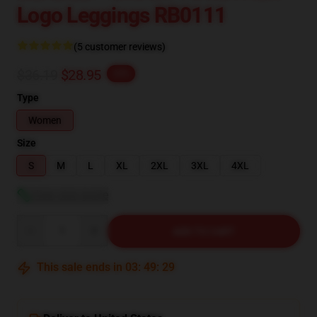
Logo Leggings RB0111
(5 customer reviews)
$36.19
$28.95
-20%
Type
Women
Size
S
M
L
XL
2XL
3XL
4XL
View size guide
Quantity
ADD TO CART
This sale ends in
03
:
49
:
29