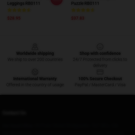
Leggings RB0111
Puzzle RB0111
$28.95
$37.83
Footer
Worldwide shipping
Shop with confidence
We ship to over 200 countries
24/7 Protected from clicks to
delivery
International Warranty
100% Secure Checkout
Offered in the country of usage
PayPal / MasterCard / Visa
Contact Us
34 Fore Street Bridgwater, Ta7 0Ee, Gb
Our Head Office
:
Our Warehouse
: Huaqing Business Conference, Beijing, Municipal