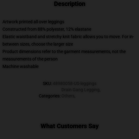
Description
Artwork printed all over leggings
Constructed from 88% polyester, 12% elastane
Elastic waistband and stretchy knit fabric allows you to move. For in-
between sizes, choose the larger size
Product dimensions refer to the garment measurements, not the
measurements of the person
Machine washable
SKU
:
48980058-US-leggings
Drain Gang Legging
,
Categories
:
Others
,
What Customers Say