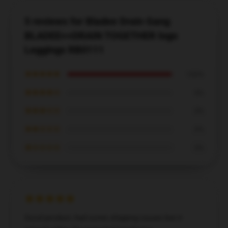
5 reviews for Bladee Drain Gang
BLADEE++DRAIN TOGETHER logo
Leggings RB0111
★★★★★
100%
★★★★☆
0%
★★★☆☆
0%
★★☆☆☆
0%
★☆☆☆☆
0%
Good product, had some shipping issues but it