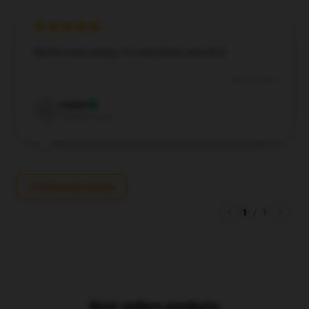
Worth every penny, I’m extremely satisfied.
Jun 20, 2024
Isabel
I
Verified owner
Write your review
1
/
1
Best sellers products