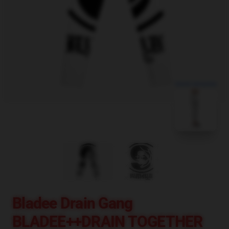
blank template
Bladee Drain Gang
BLADEE++DRAIN TOGETHER