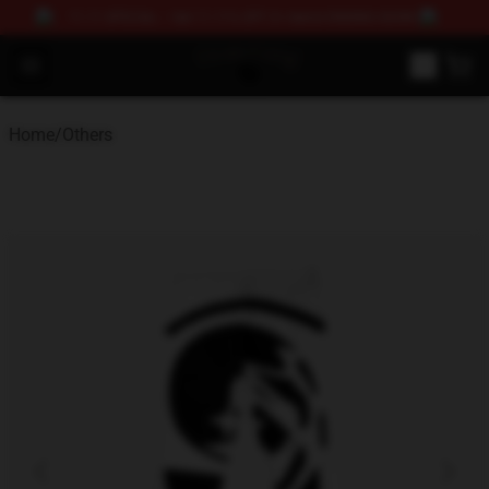
11.11 SPECIAL – Get 11.11% OFF 2+ items! ENDING SOON!
Drain Gang Shop ⚡️ Official Drain Gang Merchandise St
Open menu
Home
/
Others