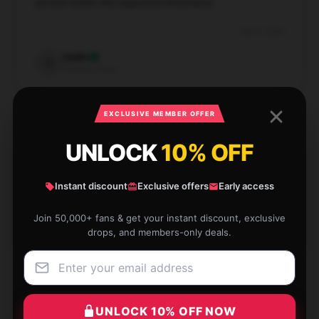
arrived within the expected timeframe.
Dec 6, 2024
Sadie
S
Verified owner
EXCLUSIVE MEMBER OFFER
UNLOCK
10% OFF
This product has surpassed my expectations with its
dependable performance and superior quality.
Instant discount
Exclusive offers
Early access
Dec 3, 2024
Join 50,000+ fans & get your instant discount, exclusive
drops, and members-only deals.
Emma
E
Verified owner
UNLOCK 10% OFF NOW