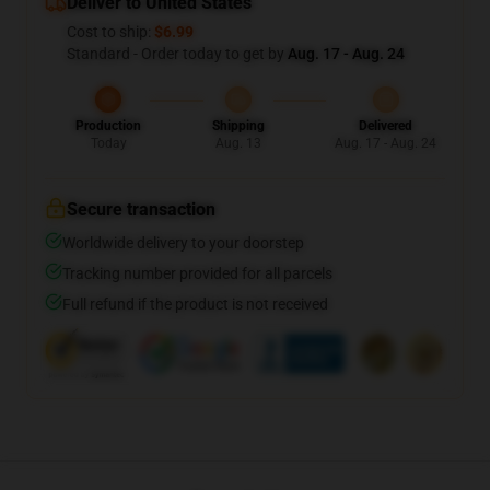
Deliver to United States
Cost to ship:
$6.99
Standard - Order today to get by
Aug. 17 - Aug. 24
Production
Shipping
Delivered
Today
Aug. 13
Aug. 17 - Aug. 24
Secure transaction
Worldwide delivery to your doorstep
Tracking number provided for all parcels
Full refund if the product is not received