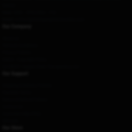
District
Hour
: 9AM – 5PM (Mon – Fri)
Email
: contact@draingangmerchandise.com
Our Company
About us
Terms & Conditions
Privacy Policies
DMCA - Copyright Policy
CA SB657: Supply Chain Transparency Act
Our Support
Shipping & Delivery Policies
Payment Terms
Return & Refund Policies
Contact Us
Customer Help (FAQ)
Whosale
Our Store