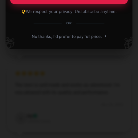
Delighted with the product and the service was
We respect your privacy. Unsubscribe anytime.
impeccable.
OR
Dec 3, 2024
›
No thanks, I'd prefer to pay full price.
🎁
🎁
Eric
E
Verified owner
The item is well-made and works as advertised. I’m
very pleased with its quality and performance.
Nov 26, 2024
Ivy
I
Verified owner