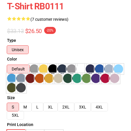
T-Shirt RB0111
(7 customer reviews)
$33.13
$26.50
-20%
Type
Unisex
Color
Default
Size
S
M
L
XL
2XL
3XL
4XL
5XL
Print Location