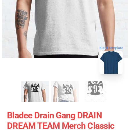
blank template
Bladee Drain Gang DRAIN
DREAM TEAM Merch Classic