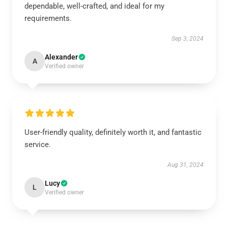
dependable, well-crafted, and ideal for my
requirements.
Sep 3, 2024
Alexander
A
Verified owner
User-friendly quality, definitely worth it, and fantastic
service.
Aug 31, 2024
Lucy
L
Verified owner