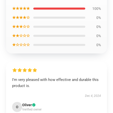
★★★★★
100%
★★★★☆
0%
★★★☆☆
0%
★★☆☆☆
0%
★☆☆☆☆
0%
I’m very pleased with how effective and durable this
product is.
Dec 4, 2024
Oliver
O
Verified owner