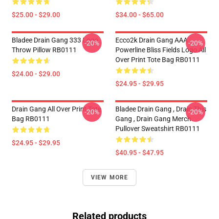
$25.00 - $29.00
$34.00 - $65.00
Bladee Drain Gang 333 Logo
Ecco2k Drain Gang AAA
-20%
-20%
Throw Pillow RB0111
Powerline Bliss Fields Logo All
Over Print Tote Bag RB0111
$24.00 - $29.00
$24.95 - $29.95
Drain Gang All Over Print Tote
Bladee Drain Gang , Drain This
-20%
-20%
Bag RB0111
Gang , Drain Gang Merch
Pullover Sweatshirt RB0111
$24.95 - $29.95
$40.95 - $47.95
VIEW MORE
Related products