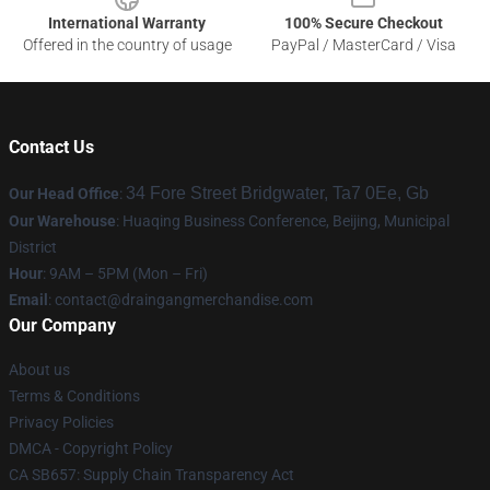
International Warranty
100% Secure Checkout
Offered in the country of usage
PayPal / MasterCard / Visa
Contact Us
34 Fore Street Bridgwater, Ta7 0Ee, Gb
Our Head Office
:
Our Warehouse
: Huaqing Business Conference, Beijing, Municipal
District
Hour
: 9AM – 5PM (Mon – Fri)
Email
: contact@draingangmerchandise.com
Our Company
About us
Terms & Conditions
Privacy Policies
DMCA - Copyright Policy
CA SB657: Supply Chain Transparency Act