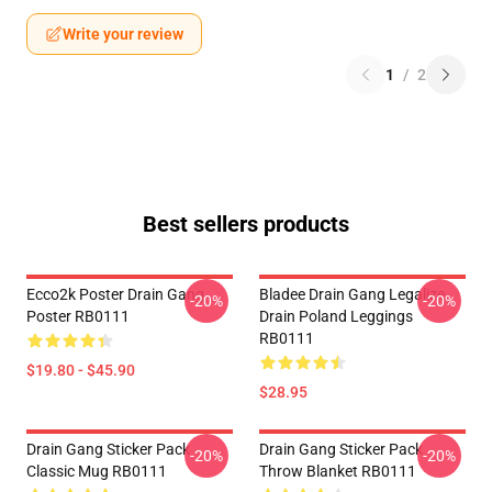
Write your review
1
/
2
Best sellers products
Ecco2k Poster Drain Gang
Bladee Drain Gang Legalize
-20%
-20%
Poster RB0111
Drain Poland Leggings
RB0111
$19.80 - $45.90
$28.95
Drain Gang Sticker Pack
Drain Gang Sticker Pack
-20%
-20%
Classic Mug RB0111
Throw Blanket RB0111