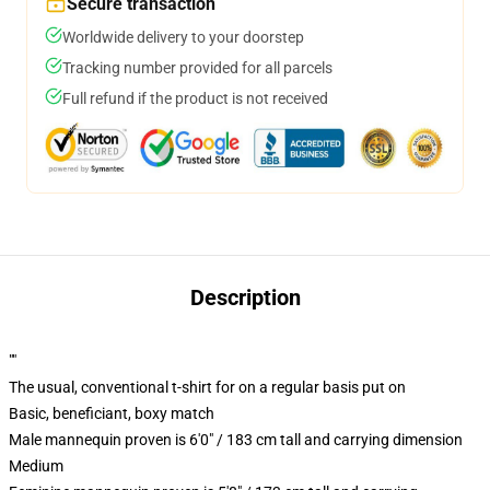
Secure transaction
Worldwide delivery to your doorstep
Tracking number provided for all parcels
Full refund if the product is not received
Description
""
The usual, conventional t-shirt for on a regular basis put on
Basic, beneficiant, boxy match
Male mannequin proven is 6'0" / 183 cm tall and carrying dimension
Medium