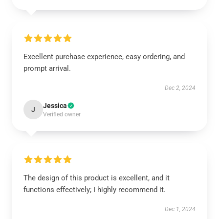
Excellent purchase experience, easy ordering, and
prompt arrival.
Dec 2, 2024
Jessica
J
Verified owner
The design of this product is excellent, and it
functions effectively; I highly recommend it.
Dec 1, 2024