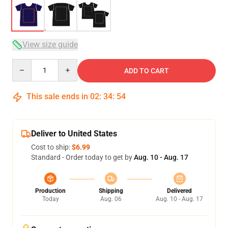
View size guide
Quantity
ADD TO CART
This sale ends in
02
:
34
:
53
Deliver to United States
Cost to ship:
$6.99
Standard - Order today to get by
Aug. 10 - Aug. 17
Production
Shipping
Delivered
Today
Aug. 06
Aug. 10 - Aug. 17