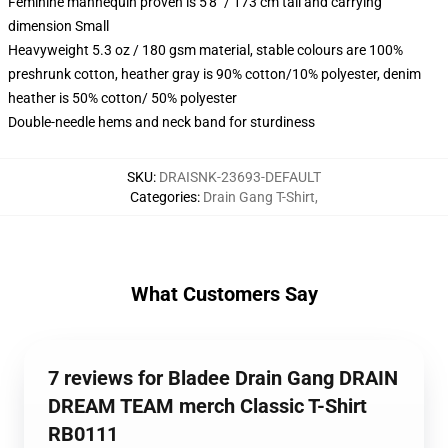
Feminine mannequin proven is 5'8" / 173 cm tall and carrying
dimension Small
Heavyweight 5.3 oz / 180 gsm material, stable colours are 100%
preshrunk cotton, heather gray is 90% cotton/10% polyester, denim
heather is 50% cotton/ 50% polyester
Double-needle hems and neck band for sturdiness
SKU
:
DRAISNK-23693-DEFAULT
Categories
:
Drain Gang T-Shirt
,
What Customers Say
7 reviews for Bladee Drain Gang DRAIN
DREAM TEAM merch Classic T-Shirt
RB0111