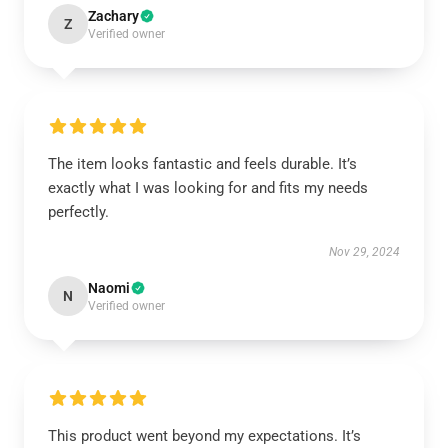
Zachary
Z
Verified owner
The item looks fantastic and feels durable. It’s
exactly what I was looking for and fits my needs
perfectly.
Nov 29, 2024
Naomi
N
Verified owner
This product went beyond my expectations. It’s