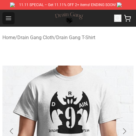
11.11 SPECIAL – Get 11.11% OFF 2+ items! ENDING SOON!
Drain Gang Shop ⚡️ Official Drain Gang Merchandise St
Open menu
Home
/
Drain Gang Cloth
/
Drain Gang T-Shirt