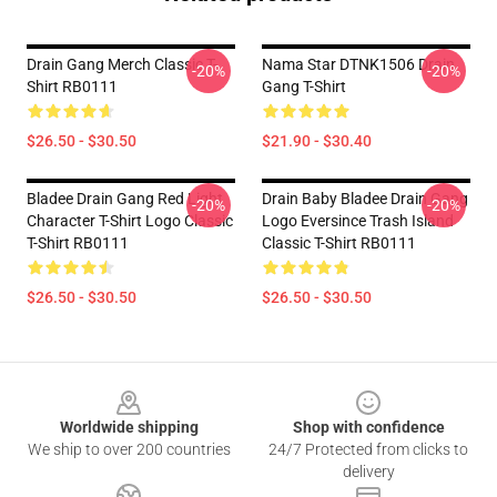
Drain Gang Merch Classic T-
Nama Star DTNK1506 Drain
-20%
-20%
Shirt RB0111
Gang T-Shirt
$26.50 - $30.50
$21.90 - $30.40
Bladee Drain Gang Red Light
Drain Baby Bladee Drain Gang
-20%
-20%
Character T-Shirt Logo Classic
Logo Eversince Trash Island
T-Shirt RB0111
Classic T-Shirt RB0111
$26.50 - $30.50
$26.50 - $30.50
Footer
Worldwide shipping
Shop with confidence
We ship to over 200 countries
24/7 Protected from clicks to
delivery