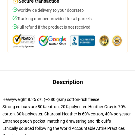
Secure transaction
Worldwide delivery to your doorstep
Tracking number provided for all parcels
Full refund if the product is not received
Description
Heavyweight 8.25 oz. (~280 gsm) cotton-rich fleece
Strong colours are 80% cotton, 20% polyester. Heather Gray is 70%
cotton, 30% polyester. Charcoal Heather is 60% cotton, 40% polyester
Entrance pouch pocket, matching drawstring and rib cuffs
Ethically sourced following the World Accountable Attire Practices