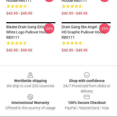
Hoodie RB0111
Hoodie RB0111
$42.95 - $49.95
$42.95 - $49.95
Bladee Drain Gang IDOL Pink
Drain Gang Sbe Angel - Official
-20%
-20%
White Logo Pullover Hoodie
HD Graphic Pullover Hoodie
RB0111
RB0111
$42.95 - $49.95
$42.95 - $49.95
Footer
Worldwide shipping
Shop with confidence
We ship to over 200 countries
24/7 Protected from clicks to
delivery
International Warranty
100% Secure Checkout
Offered in the country of usage
PayPal / MasterCard / Visa