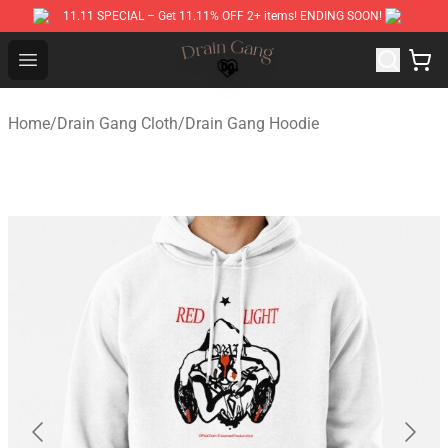
11.11 SPECIAL – Get 11.11% OFF 2+ items! ENDING SOON!
Drain Gang Shop ⚡️ Official Drain Gang Merchandise St
Open menu
Home
/
Drain Gang Cloth
/
Drain Gang Hoodie