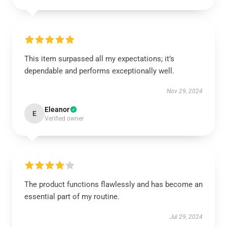
This item surpassed all my expectations; it’s
dependable and performs exceptionally well.
Nov 29, 2024
Eleanor
E
Verified owner
The product functions flawlessly and has become an
essential part of my routine.
Jul 29, 2024