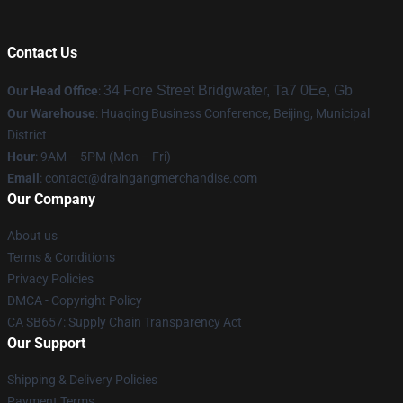
Contact Us
34 Fore Street Bridgwater, Ta7 0Ee, Gb
Our Head Office
:
Our Warehouse
: Huaqing Business Conference, Beijing, Municipal
District
Hour
: 9AM – 5PM (Mon – Fri)
Email
: contact@draingangmerchandise.com
Our Company
About us
Terms & Conditions
Privacy Policies
DMCA - Copyright Policy
CA SB657: Supply Chain Transparency Act
Our Support
Shipping & Delivery Policies
Payment Terms