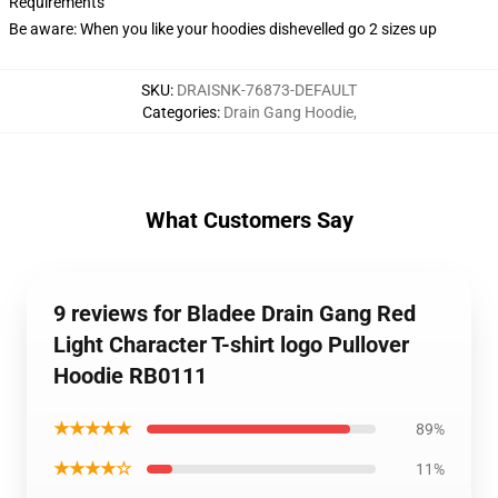
Requirements
Be aware: When you like your hoodies dishevelled go 2 sizes up
SKU
:
DRAISNK-76873-DEFAULT
Categories
:
Drain Gang Hoodie
,
What Customers Say
9 reviews for Bladee Drain Gang Red
Light Character T-shirt logo Pullover
Hoodie RB0111
★★★★★
89%
★★★★☆
11%