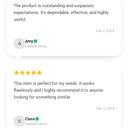
The product is outstanding and surpasses
expectations. It's dependable, effective, and highly
useful.
Dec 5, 2024
Amy
A
Verified owner
This item is perfect for my needs. It works
flawlessly and I highly recommend it to anyone
looking for something similar.
Dec 3, 2024
Clara
C
Verified owner