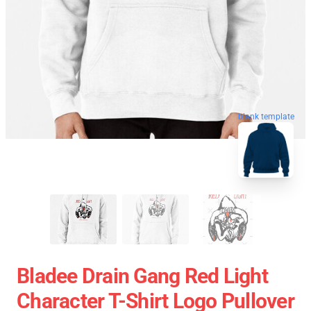
blank template
Bladee Drain Gang Red Light
Character T-Shirt Logo Pullover