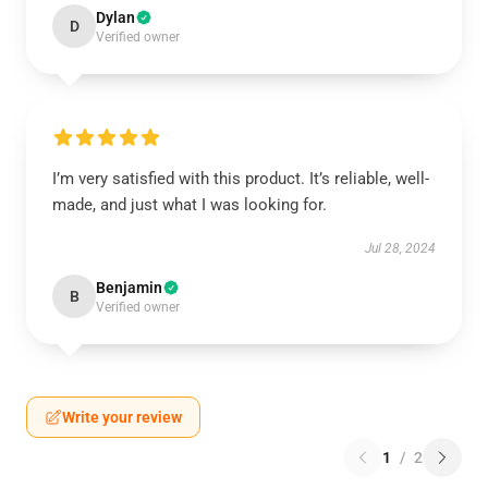
Dylan
D
Verified owner
I’m very satisfied with this product. It’s reliable, well-
made, and just what I was looking for.
Jul 28, 2024
Benjamin
B
Verified owner
Write your review
1
/
2