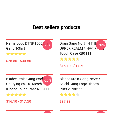
Best sellers products
Nama Logo DTNK1506 Drain
Drain Gang No.9 IN THE
-20%
-20%
Gang T-Shirt
UPPER REALM *INV* IPhone
Tough Case RB0111
$26.50 - $30.50
$16.10 - $17.50
Bladee Drain Gang Working
Bladee Drain Gang NeVeR
-20%
On Dying WODG Merch
Shield Gang Logo Jigsaw
IPhone Tough Case RB0111
Puzzle RB0111
$16.10 - $17.50
$37.83