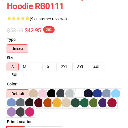
Hoodie RB0111
(9 customer reviews)
$53.69
$42.95
-20%
Type
Unisex
Size
S
M
L
XL
2XL
3XL
4XL
5XL
Color
Default
Print Location