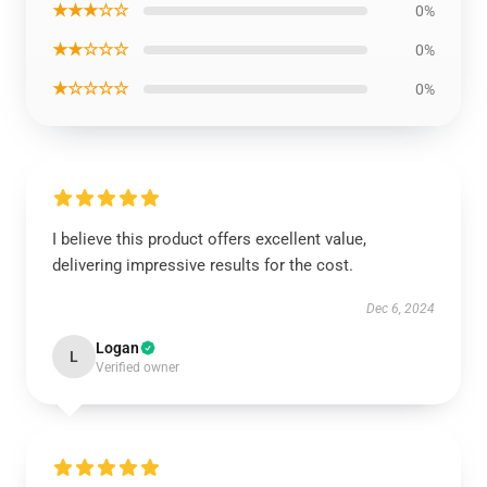
★★★☆☆
0%
★★☆☆☆
0%
★☆☆☆☆
0%
I believe this product offers excellent value,
delivering impressive results for the cost.
Dec 6, 2024
Logan
L
Verified owner