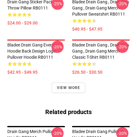
Drain Gang Sticker Pack
Bladee Drain Gang , Drain This
-20%
-20%
Throw Pillow RB0111
Gang , Drain Gang Merch
Pullover Sweatshirt RB0111
$24.00 - $29.00
$40.95 - $47.95
Bladee Drain Gang Eversince
Bladee Drain Gang , Drain This
-20%
-20%
Hoodie Back Design Logo
Gang , Drain Gang Merch
Pullover Hoodie RB0111
Classic T-Shirt RB0111
$42.95 - $49.95
$26.50 - $30.50
VIEW MORE
Related products
Drain Gang Merch Pullover
Bladee Drain Gang Pullover
-20%
-20%