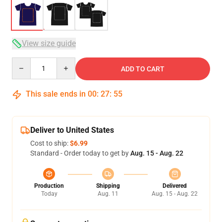
View size guide
Quantity
ADD TO CART
This sale ends in
00
:
27
:
54
Deliver to United States
Cost to ship:
$6.99
Standard - Order today to get by
Aug. 15 - Aug. 22
Production
Shipping
Delivered
Today
Aug. 11
Aug. 15 - Aug. 22