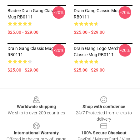
Bladee Drain Gang Classic
Drain Gang Classic Mug
-20%
-20%
Mug RB0111
RB0111
$25.00 - $29.00
$25.00 - $29.00
Drain Gang Classic Mug
Drain Gang Logo Merch
-20%
-20%
RB0111
Classic Mug RB0111
$25.00 - $29.00
$25.00 - $29.00
Footer
Worldwide shipping
Shop with confidence
We ship to over 200 countries
24/7 Protected from clicks to
delivery
International Warranty
100% Secure Checkout
Offered in the country of usage
PayPal / MasterCard / Visa