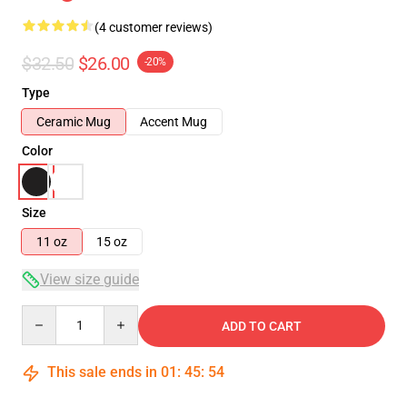
(4 customer reviews)
$32.50
$26.00
-20%
Type
Ceramic Mug
Accent Mug
Color
Size
11 oz
15 oz
View size guide
Quantity
ADD TO CART
This sale ends in
01
:
45
:
53