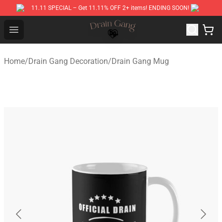
11.11 SPECIAL – Get 11.11% OFF 2+ items! ENDING SOON!
Drain Gang Shop ⚡️ Official Drain Gang Merchandise St
Open menu
Home
/
Drain Gang Decoration
/
Drain Gang Mug