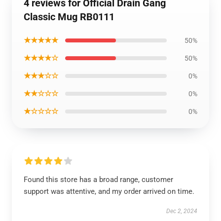
4 reviews for Official Drain Gang
Classic Mug RB0111
★★★★★
50%
★★★★☆
50%
★★★☆☆
0%
★★☆☆☆
0%
★☆☆☆☆
0%
Found this store has a broad range, customer
support was attentive, and my order arrived on time.
Dec 2, 2024