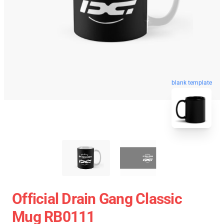
blank template
Official Drain Gang Classic
Mug RB0111