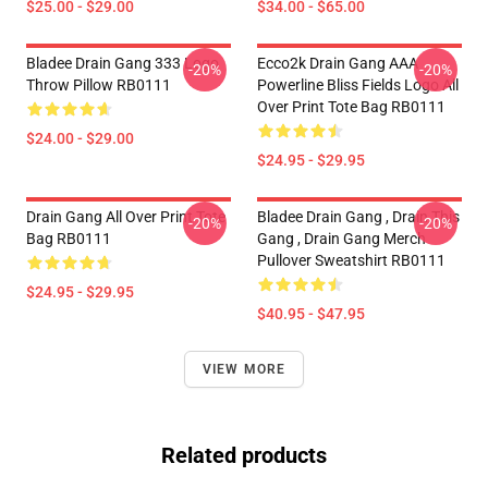
$25.00 - $29.00
$34.00 - $65.00
Bladee Drain Gang 333 Logo
Ecco2k Drain Gang AAA
-20%
-20%
Throw Pillow RB0111
Powerline Bliss Fields Logo All
Over Print Tote Bag RB0111
$24.00 - $29.00
$24.95 - $29.95
Drain Gang All Over Print Tote
Bladee Drain Gang , Drain This
-20%
-20%
Bag RB0111
Gang , Drain Gang Merch
Pullover Sweatshirt RB0111
$24.95 - $29.95
$40.95 - $47.95
VIEW MORE
Related products