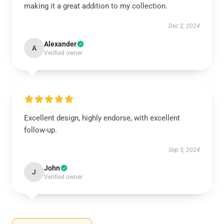
making it a great addition to my collection.
Dec 2, 2024
Alexander
A
Verified owner
Excellent design, highly endorse, with excellent
follow-up.
Sep 5, 2024
John
J
Verified owner