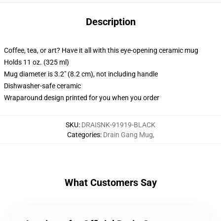
Description
Coffee, tea, or art? Have it all with this eye-opening ceramic mug
Holds 11 oz. (325 ml)
Mug diameter is 3.2" (8.2 cm), not including handle
Dishwasher-safe ceramic
Wraparound design printed for you when you order
SKU
:
DRAISNK-91919-BLACK
Categories
:
Drain Gang Mug
,
What Customers Say