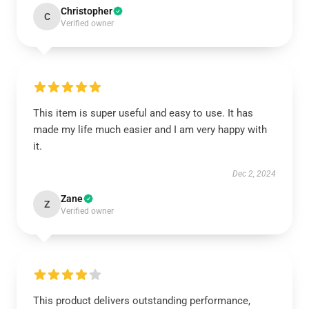
Christopher
C
Verified owner
This item is super useful and easy to use. It has
made my life much easier and I am very happy with
it.
Dec 2, 2024
Zane
Z
Verified owner
This product delivers outstanding performance,