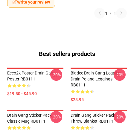
Write your review
1
/
1
Best sellers products
Ecco2k Poster Drain Gang
Bladee Drain Gang Legalize
-20%
-20%
Poster RB0111
Drain Poland Leggings
RB0111
$19.80 - $45.90
$28.95
Drain Gang Sticker Pack
Drain Gang Sticker Pack
-20%
-20%
Classic Mug RB0111
Throw Blanket RB0111