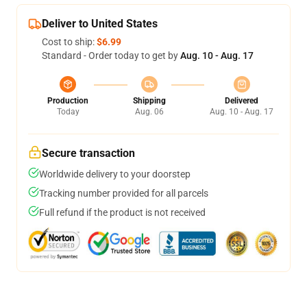
Deliver to United States
Cost to ship:
$6.99
Standard - Order today to get by
Aug. 10 - Aug. 17
Production
Shipping
Delivered
Today
Aug. 06
Aug. 10 - Aug. 17
Secure transaction
Worldwide delivery to your doorstep
Tracking number provided for all parcels
Full refund if the product is not received