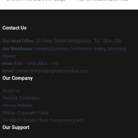
Contact Us
34 Fore Street Bridgwater, Ta7 0Ee, Gb
Our Head Office
:
Our Warehouse
: Huaqing Business Conference, Beijing, Municipal
District
Hour
: 9AM – 5PM (Mon – Fri)
Email
: contact@draingangmerchandise.com
Our Company
About us
Terms & Conditions
Privacy Policies
DMCA - Copyright Policy
CA SB657: Supply Chain Transparency Act
Our Support