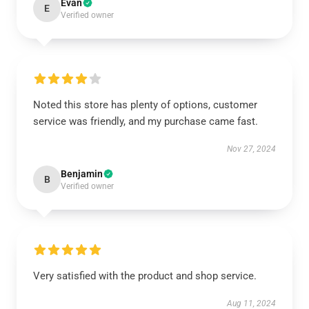
Evan
E
Verified owner
Noted this store has plenty of options, customer
service was friendly, and my purchase came fast.
Nov 27, 2024
Benjamin
B
Verified owner
Very satisfied with the product and shop service.
Aug 11, 2024