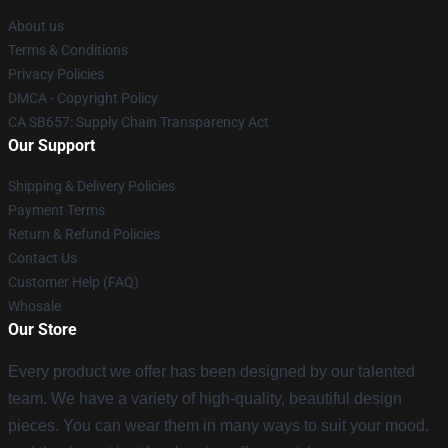
About us
Terms & Conditions
Privacy Policies
DMCA - Copyright Policy
CA SB657: Supply Chain Transparency Act
Our Support
Shipping & Delivery Policies
Payment Terms
Return & Refund Policies
Contact Us
Customer Help (FAQ)
Whosale
Our Store
Every product we offer has been designed by our talented
team. We have a variety of high-quality, beautiful design
pieces. You can wear them in many ways to suit your mood,