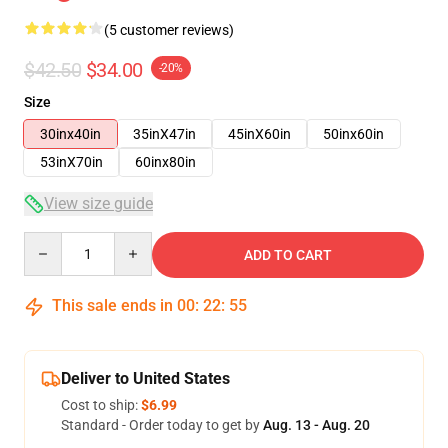
(5 customer reviews)
$42.50
$34.00
-20%
Size
30inx40in
35inX47in
45inX60in
50inx60in
53inX70in
60inx80in
View size guide
Quantity
ADD TO CART
This sale ends in
00
:
22
:
54
Deliver to United States
Cost to ship:
$6.99
Standard - Order today to get by
Aug. 13 - Aug. 20