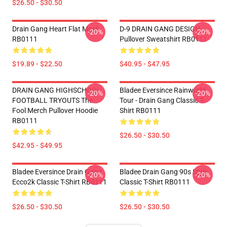
$26.50 - $30.50
Drain Gang Heart Flat Mask
D-9 DRAIN GANG DESIGN
-20%
-20%
RB0111
Pullover Sweatshirt RB0111
$19.89 - $22.50
$40.95 - $47.95
DRAIN GANG HIGHSCHOOL
Bladee Eversince Rainworld
-20%
-20%
FOOTBALL TRYOUTS The
Tour - Drain Gang Classic T-
Fool Merch Pullover Hoodie
Shirt RB0111
RB0111
$26.50 - $30.50
$42.95 - $49.95
Bladee Eversince Drain Gang
Bladee Drain Gang 90s Style
-20%
-20%
Ecco2k Classic T-Shirt RB0111
Classic T-Shirt RB0111
$26.50 - $30.50
$26.50 - $30.50