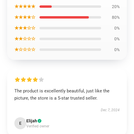
★★★★★
20%
★★★★☆
80%
★★★☆☆
0%
★★☆☆☆
0%
★☆☆☆☆
0%
The product is excellently beautiful, just like the
picture, the store is a 5-star trusted seller.
Dec 7, 2024
Elijah
E
Verified owner