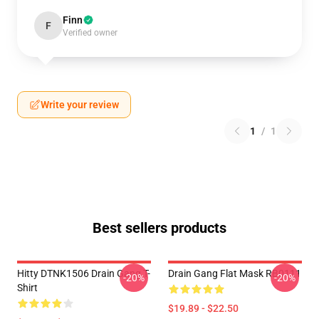
Finn
F
Verified owner
Write your review
1
/
1
Best sellers products
Hitty DTNK1506 Drain Gang T-
Drain Gang Flat Mask RB0111
-20%
-20%
Shirt
$19.89 - $22.50