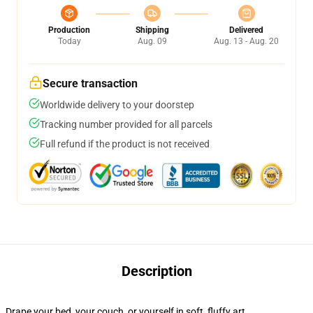
Production
Shipping
Delivered
Today
Aug. 09
Aug. 13 - Aug. 20
Secure transaction
Worldwide delivery to your doorstep
Tracking number provided for all parcels
Full refund if the product is not received
Description
Drape your bed, your couch, or yourself in soft, fluffy art