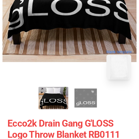
blank template
Ecco2k Drain Gang G'LOSS
Logo Throw Blanket RB0111