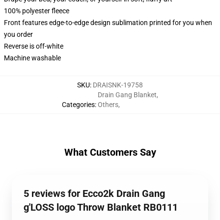
100% polyester fleece
Front features edge-to-edge design sublimation printed for you when
you order
Reverse is off-white
Machine washable
SKU
:
DRAISNK-19758
Drain Gang Blanket
,
Categories
:
Others
,
What Customers Say
5 reviews for Ecco2k Drain Gang
g'LOSS logo Throw Blanket RB0111