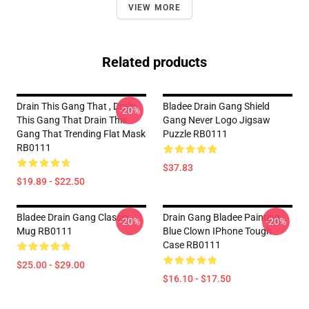
VIEW MORE
Related products
Drain This Gang That , Drain
Bladee Drain Gang Shield
-20%
This Gang That Drain This
Gang Never Logo Jigsaw
Gang That Trending Flat Mask
Puzzle RB0111
RB0111
$37.83
$19.89 - $22.50
Bladee Drain Gang Classic
Drain Gang Bladee Painting
-20%
-20%
Mug RB0111
Blue Clown IPhone Tough
Case RB0111
$25.00 - $29.00
$16.10 - $17.50