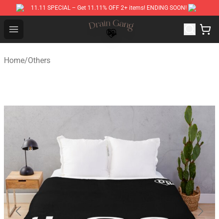
11.11 SPECIAL – Get 11.11% OFF 2+ items! ENDING SOON!
Drain Gang Shop ⚡️ Official Drain Gang Merchandise St
Open menu
Home
/
Others