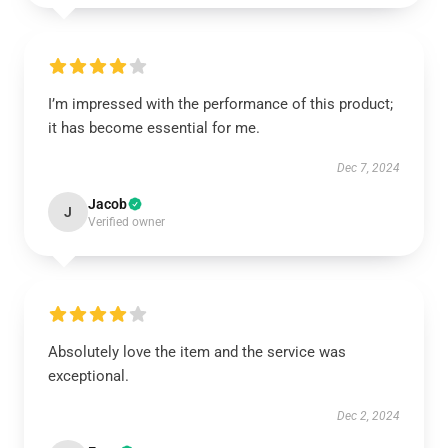
I’m impressed with the performance of this product;
it has become essential for me.
Dec 7, 2024
Jacob
J
Verified owner
Absolutely love the item and the service was
exceptional.
Dec 2, 2024