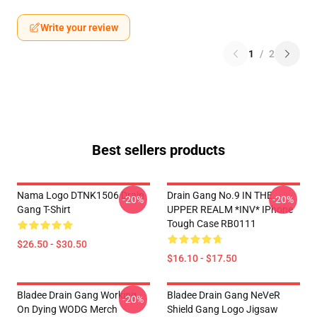
Write your review
1
/
2
Best sellers products
Nama Logo DTNK1506 Drain
Drain Gang No.9 IN THE
-20%
-20%
Gang T-Shirt
UPPER REALM *INV* IPhone
Tough Case RB0111
$26.50 - $30.50
$16.10 - $17.50
Bladee Drain Gang Working
Bladee Drain Gang NeVeR
-20%
On Dying WODG Merch
Shield Gang Logo Jigsaw