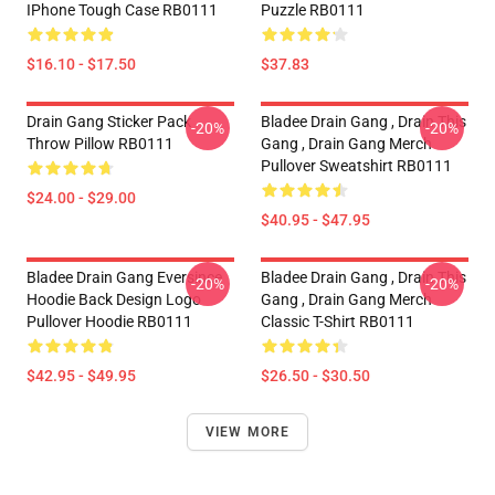
IPhone Tough Case RB0111
Puzzle RB0111
$16.10 - $17.50
$37.83
Drain Gang Sticker Pack
Bladee Drain Gang , Drain This
-20%
-20%
Throw Pillow RB0111
Gang , Drain Gang Merch
Pullover Sweatshirt RB0111
$24.00 - $29.00
$40.95 - $47.95
Bladee Drain Gang Eversince
Bladee Drain Gang , Drain This
-20%
-20%
Hoodie Back Design Logo
Gang , Drain Gang Merch
Pullover Hoodie RB0111
Classic T-Shirt RB0111
$42.95 - $49.95
$26.50 - $30.50
VIEW MORE