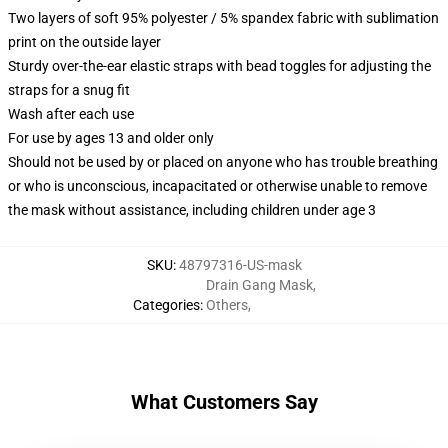
Two layers of soft 95% polyester / 5% spandex fabric with sublimation
print on the outside layer
Sturdy over-the-ear elastic straps with bead toggles for adjusting the
straps for a snug fit
Wash after each use
For use by ages 13 and older only
Should not be used by or placed on anyone who has trouble breathing
or who is unconscious, incapacitated or otherwise unable to remove
the mask without assistance, including children under age 3
SKU
:
48797316-US-mask
Drain Gang Mask
,
Categories
:
Others
,
What Customers Say