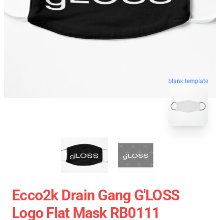
blank template
Ecco2k Drain Gang G'LOSS
Logo Flat Mask RB0111