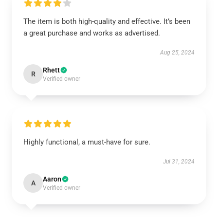
The item is both high-quality and effective. It’s been
a great purchase and works as advertised.
Aug 25, 2024
Rhett
R
Verified owner
Highly functional, a must-have for sure.
Jul 31, 2024
Aaron
A
Verified owner