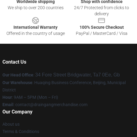
Worldwide shipping
Shop with confidence
We ship to over 200 countries
24/7 Protected from clicks to
delivery
International Warranty
100% Secure Checkout
Offered in the country of usage
PayPal / MasterCard / Visa
Contact Us
34 Fore Street Bridgwater, Ta7 0Ee, Gb
Our Head Office
:
Our Warehouse
: Huaqing Business Conference, Beijing, Municipal
District
Hour
: 9AM – 5PM (Mon – Fri)
Email
: contact@draingangmerchandise.com
Our Company
About us
Terms & Conditions