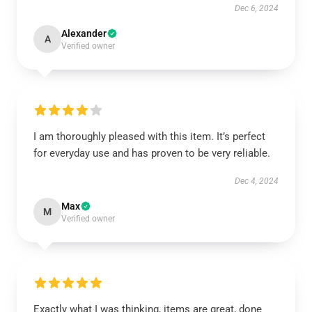
Dec 6, 2024
Alexander
A
Verified owner
I am thoroughly pleased with this item. It’s perfect
for everyday use and has proven to be very reliable.
Dec 4, 2024
Max
M
Verified owner
Exactly what I was thinking, items are great, done