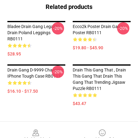
Related products
Bladee Drain Gang Legalize
Ecco2k Poster Drain Gang
-20%
-20%
Drain Poland Leggings
Poster RB0111
RB0111
$19.80 - $45.90
$28.95
Drain Gang D-9999 Character
Drain This Gang That , Drain
-20%
IPhone Tough Case RB0111
This Gang That Drain This
Gang That Trending Jigsaw
Puzzle RB0111
$16.10 - $17.50
$43.47
Footer