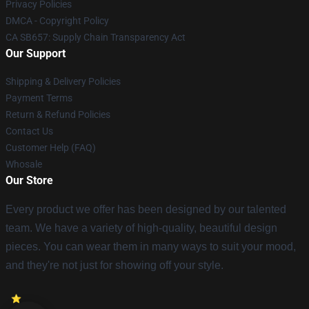
Privacy Policies
DMCA - Copyright Policy
CA SB657: Supply Chain Transparency Act
Our Support
Shipping & Delivery Policies
Payment Terms
Return & Refund Policies
Contact Us
Customer Help (FAQ)
Whosale
Our Store
Every product we offer has been designed by our talented
team. We have a variety of high-quality, beautiful design
pieces. You can wear them in many ways to suit your mood,
and they're not just for showing off your style.