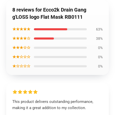
8 reviews for Ecco2k Drain Gang
g'LOSS logo Flat Mask RB0111
★★★★★
63%
★★★★☆
38%
★★★☆☆
0%
★★☆☆☆
0%
★☆☆☆☆
0%
This product delivers outstanding performance,
making it a great addition to my collection.