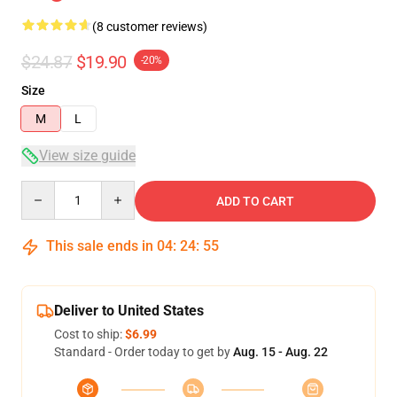
(8 customer reviews)
$24.87
$19.90
-20%
Size
M
L
View size guide
Quantity
ADD TO CART
This sale ends in
04
:
24
:
54
Deliver to United States
Cost to ship:
$6.99
Standard - Order today to get by
Aug. 15 - Aug. 22