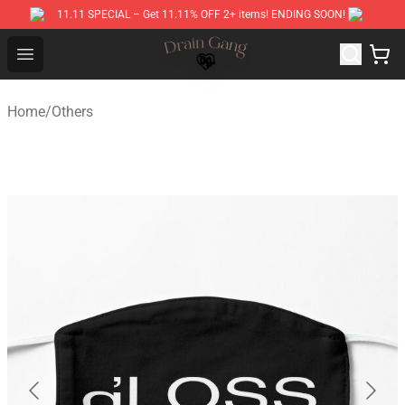
11.11 SPECIAL – Get 11.11% OFF 2+ items! ENDING SOON!
Drain Gang Shop ⚡️ Official Drain Gang Merchandise St
Open menu
Home
/
Others