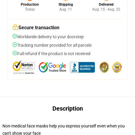
Production
Shipping
Delivered
Today
Aug. 11
Aug. 15 - Aug. 22
Secure transaction
Worldwide delivery to your doorstep
Tracking number provided for all parcels
Full refund if the product is not received
Description
Non-medical face masks help you express yourself even when you
can't show your face