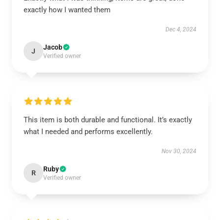
exactly how I wanted them
Dec 4, 2024
Jacob
J
Verified owner
This item is both durable and functional. It’s exactly
what I needed and performs excellently.
Nov 30, 2024
Ruby
R
Verified owner