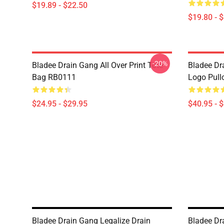
$19.89 - $22.50
$19.80 - 
-20%
Bladee Drain Gang All Over Print Tote
Bladee Dr
Bag RB0111
Logo Pull
$24.95 - $29.95
$40.95 - 
Bladee Drain Gang Legalize Drain
Bladee Dr