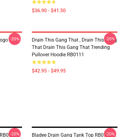
$36.90 - $41.50
-20%
-20%
Logo
Drain This Gang That , Drain This Gang
That Drain This Gang That Trending
Pullover Hoodie RB0111
$42.95 - $49.95
-20%
-20%
s RB0111
Bladee Drain Gang Tank Top RB0111