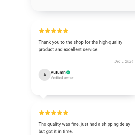
Thank you to the shop for the high-quality
product and excellent service.
Dec 5, 2024
Autumn
A
Verified owner
The quality was fine, just had a shipping delay
but got it in time.