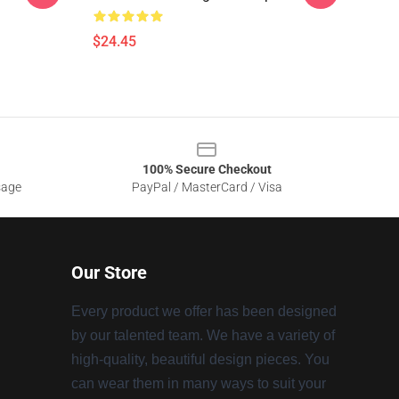
$24.45
100% Secure Checkout
sage
PayPal / MasterCard / Visa
Our Store
Every product we offer has been designed
by our talented team. We have a variety of
high-quality, beautiful design pieces. You
can wear them in many ways to suit your