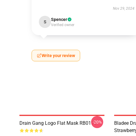
Nov 29, 2024
Spencer
S
Verified owner
Write your review
-20%
Drain Gang Logo Flat Mask RB0111
Bladee Dr
Strawberr