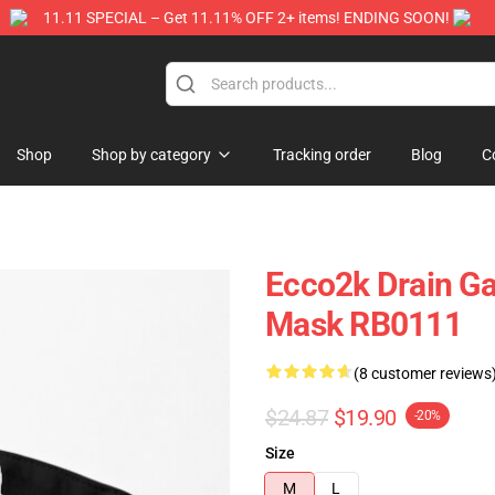
11.11 SPECIAL – Get 11.11% OFF 2+ items! ENDING SOON!
Store
Shop
Shop by category
Tracking order
Blog
C
Ecco2k Drain Ga
Mask RB0111
(8 customer reviews
$24.87
$19.90
-20%
Size
M
L