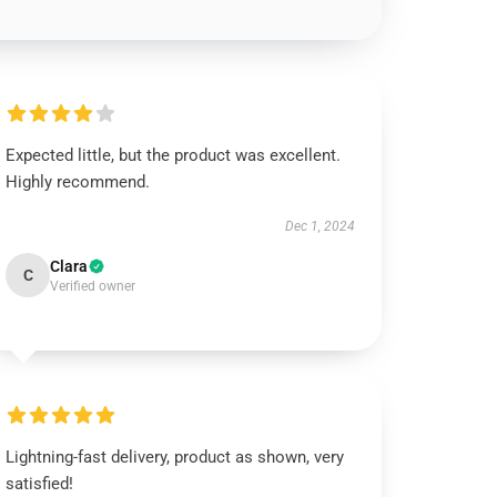
Expected little, but the product was excellent.
Highly recommend.
Dec 1, 2024
Clara
C
Verified owner
Lightning-fast delivery, product as shown, very
satisfied!