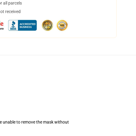
 all parcels
not received
se unable to remove the mask without