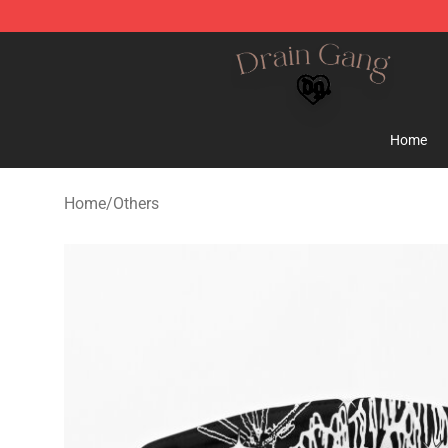
Drain Gang Shop ⚡️ Official Drain Gang Merchandise 
Home
Home
/
Others