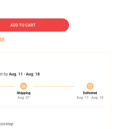
ADD TO CART
54
et by
Aug. 11 - Aug. 18
Shipping
Delivered
Aug. 07
Aug. 11 - Aug. 18
doorstep