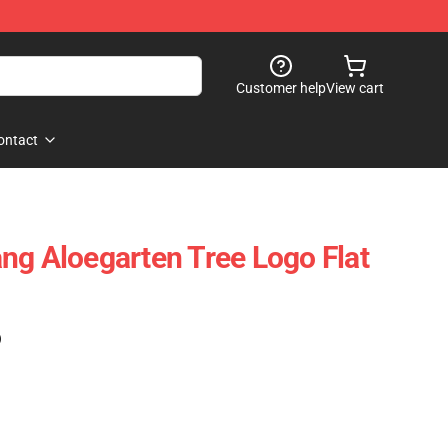
Customer help
View cart
ontact
ng Aloegarten Tree Logo Flat
)