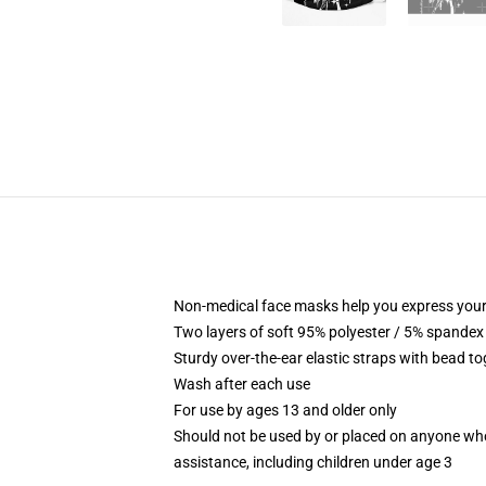
Non-medical face masks help you express your
Two layers of soft 95% polyester / 5% spandex f
Sturdy over-the-ear elastic straps with bead tog
Wash after each use
For use by ages 13 and older only
Should not be used by or placed on anyone who
assistance, including children under age 3