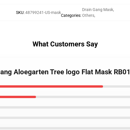
Drain Gang Mask
,
SKU
:
48799241-US-mask
Categories
:
Others
,
What Customers Say
Gang Aloegarten Tree logo Flat Mask RB0