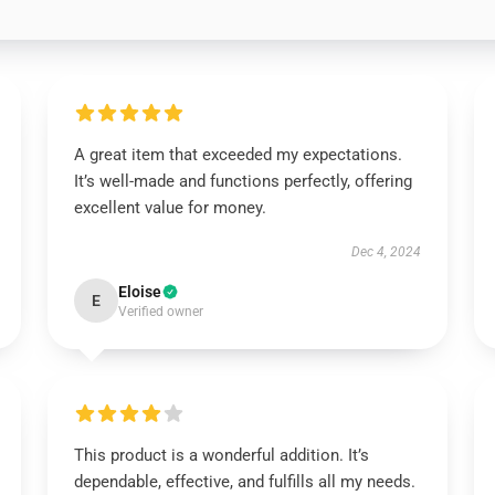
A great item that exceeded my expectations.
It’s well-made and functions perfectly, offering
excellent value for money.
Dec 4, 2024
Eloise
E
Verified owner
This product is a wonderful addition. It’s
dependable, effective, and fulfills all my needs.