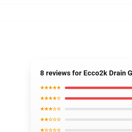
8 reviews for Ecco2k Drain 
★★★★★
★★★★☆
★★★☆☆
★★☆☆☆
★☆☆☆☆