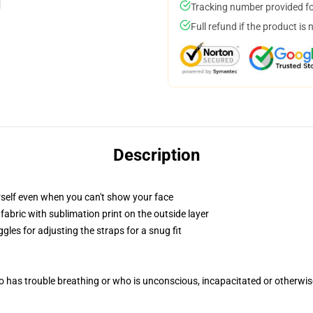
Tracking number provided for
Full refund if the product is 
Description
self even when you can't show your face
abric with sublimation print on the outside layer
gles for adjusting the straps for a snug fit
 has trouble breathing or who is unconscious, incapacitated or otherwi