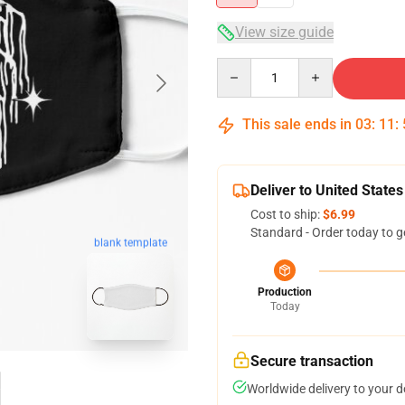
View size guide
Quantity
This sale ends in
03
:
11
:
Deliver to United States
Cost to ship:
$6.99
Standard - Order today to g
blank template
Production
Today
Secure transaction
Worldwide delivery to your 