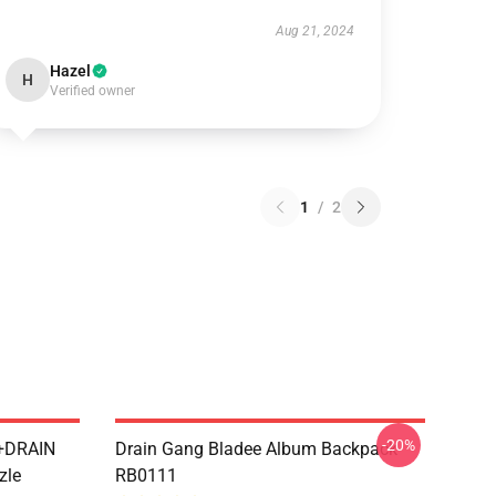
Aug 21, 2024
Hazel
H
Verified owner
1
/
2
-20%
++DRAIN
Drain Gang Bladee Album Backpack
zle
RB0111