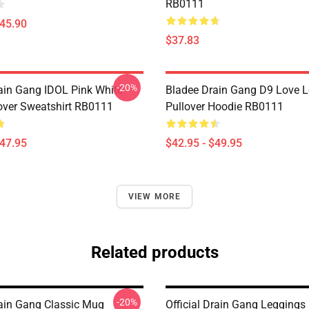
RB0111
$45.90
$37.83
-20%
ain Gang IDOL Pink White
Bladee Drain Gang D9 Love 
over Sweatshirt RB0111
Pullover Hoodie RB0111
$47.95
$42.95 - $49.95
VIEW MORE
Related products
-20%
ain Gang Classic Mug
Official Drain Gang Legging