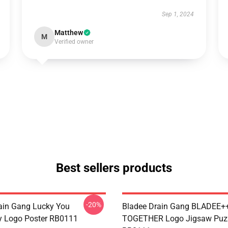
Sep 1, 2024
Matthew
M
Verified owner
Best sellers products
-20%
ain Gang Lucky You
Bladee Drain Gang BLADEE
y Logo Poster RB0111
TOGETHER Logo Jigsaw Puz