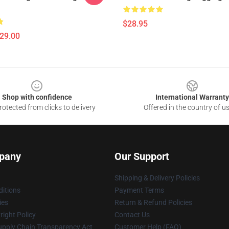
$28.95
$29.00
Shop with confidence
International Warranty
otected from clicks to delivery
Offered in the country of u
pany
Our Support
Shipping & Delivery Policies
itions
Payment Terms
ies
Return & Refund Policies
ight Policy
Contact Us
upply Chain Transparency Act
Customer Help (FAQ)