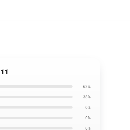
111
63%
38%
0%
0%
0%