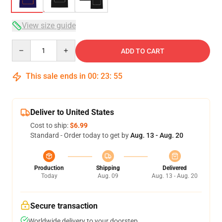
View size guide
Quantity
ADD TO CART
This sale ends in
00
:
23
:
54
Deliver to United States
Cost to ship:
$6.99
Standard - Order today to get by
Aug. 13 - Aug. 20
Production
Shipping
Delivered
Today
Aug. 09
Aug. 13 - Aug. 20
Secure transaction
Worldwide delivery to your doorstep