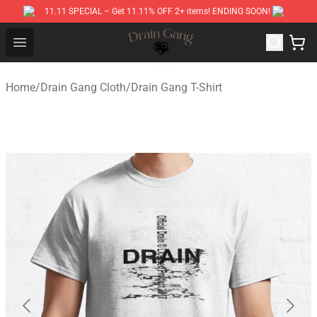
11.11 SPECIAL – Get 11.11% OFF 2+ items! ENDING SOON!
Drain Gang Shop ⚡️ Official Drain Gang Merchandise St
Open menu
Home
/
Drain Gang Cloth
/
Drain Gang T-Shirt