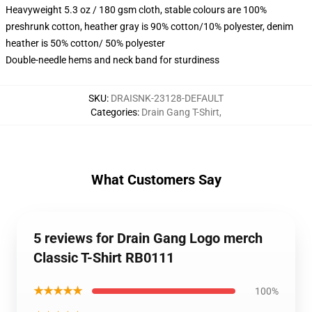
Heavyweight 5.3 oz / 180 gsm cloth, stable colours are 100%
preshrunk cotton, heather gray is 90% cotton/10% polyester, denim
heather is 50% cotton/ 50% polyester
Double-needle hems and neck band for sturdiness
SKU
:
DRAISNK-23128-DEFAULT
Categories
:
Drain Gang T-Shirt
,
What Customers Say
5 reviews for Drain Gang Logo merch
Classic T-Shirt RB0111
★★★★★
100%