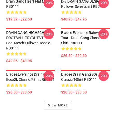
Drain Gang Heart Flat Mask
D-9 DRAIN GANG DESIGN
-20%
-20%
RB0111
Pullover Sweatshirt RB0111
$19.89 - $22.50
$40.95 - $47.95
DRAIN GANG HIGHSCHOOL
Bladee Eversince Rainworld
-20%
-20%
FOOTBALL TRYOUTS The
Tour - Drain Gang Classic T-
Fool Merch Pullover Hoodie
Shirt RB0111
RB0111
$26.50 - $30.50
$42.95 - $49.95
Bladee Eversince Drain Gang
Bladee Drain Gang 90s Style
-20%
-20%
Ecco2k Classic T-Shirt RB0111
Classic T-Shirt RB0111
$26.50 - $30.50
$26.50 - $30.50
VIEW MORE