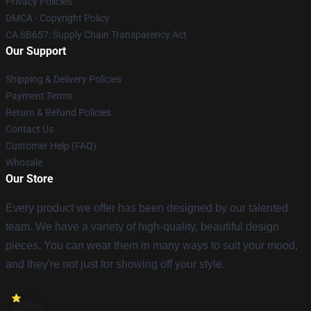
Privacy Policies
DMCA - Copyright Policy
CA SB657: Supply Chain Transparency Act
Our Support
Shipping & Delivery Policies
Payment Terms
Return & Refund Policies
Contact Us
Customer Help (FAQ)
Whosale
Our Store
Every product we offer has been designed by our talented
team. We have a variety of high-quality, beautiful design
pieces. You can wear them in many ways to suit your mood,
and they're not just for showing off your style.