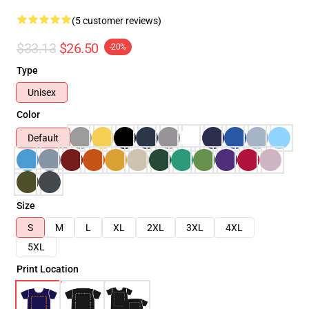
(5 customer reviews)
$33.13
$26.50
-20%
Type
Unisex
Color
Default
Size
S
M
L
XL
2XL
3XL
4XL
5XL
Print Location