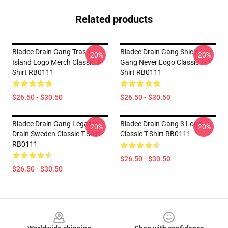
Related products
Bladee Drain Gang Trash
Bladee Drain Gang Shield
-20%
-20%
Island Logo Merch Classic T-
Gang Never Logo Classic T-
Shirt RB0111
Shirt RB0111
$26.50 - $30.50
$26.50 - $30.50
Bladee Drain Gang Legalize
Bladee Drain Gang 3 Logo
-20%
-20%
Drain Sweden Classic T-Shirt
Classic T-Shirt RB0111
RB0111
$26.50 - $30.50
$26.50 - $30.50
Footer