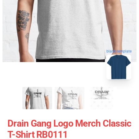
blank template
Drain Gang Logo Merch Classic
T-Shirt RB0111