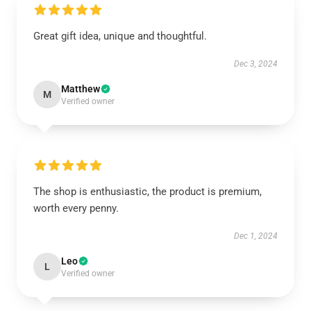
Great gift idea, unique and thoughtful.
Dec 3, 2024
Matthew
M
Verified owner
The shop is enthusiastic, the product is premium,
worth every penny.
Dec 1, 2024
Leo
L
Verified owner