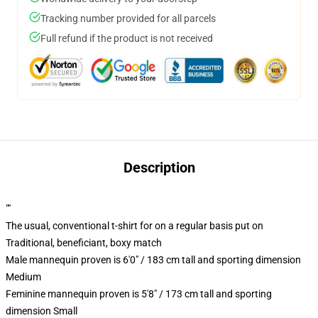
Tracking number provided for all parcels
Full refund if the product is not received
Description
""
The usual, conventional t-shirt for on a regular basis put on
Traditional, beneficiant, boxy match
Male mannequin proven is 6'0" / 183 cm tall and sporting dimension
Medium
Feminine mannequin proven is 5'8" / 173 cm tall and sporting
dimension Small