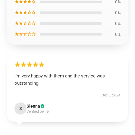
★★★★☆
0%
★★★☆☆
0%
★★☆☆☆
0%
★☆☆☆☆
0%
I’m very happy with them and the service was
outstanding.
Dec 6, 2024
Sienna
S
Verified owner