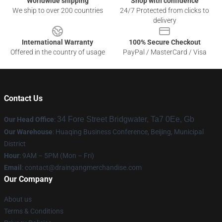
Worldwide shipping
Shop with confidence
We ship to over 200 countries
24/7 Protected from clicks to
delivery
International Warranty
100% Secure Checkout
Offered in the country of usage
PayPal / MasterCard / Visa
Contact Us
34 Fore Street Bridgwater, Ta7 0Ee, Gb
Our Head Office
:
Our Warehouse
: Huaqing Business Conference, Beijing, Municipal
District
Hour
: 9AM – 5PM (Mon – Fri)
Email
: contact@draingangmerchandise.com
Our Company
About us
Terms & Conditions