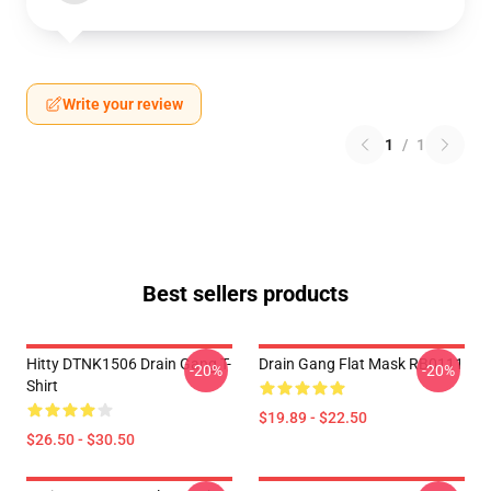
Write your review
1
/
1
Best sellers products
Hitty DTNK1506 Drain Gang T-
Drain Gang Flat Mask RB0111
-20%
-20%
Shirt
$19.89 - $22.50
$26.50 - $30.50