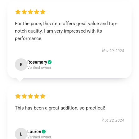
For the price, this item offers great value and top-
notch quality. I am very impressed with its
performance.
Nov 29, 2024
Rosemary
R
Verified owner
This has been a great addition, so practical!
Aug 22, 2024
Lauren
L
Verified owner