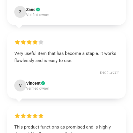
Zane
Z
Verified owner
Very useful item that has become a staple. It works
flawlessly and is easy to use.
Dec 1, 2024
Vincent
V
Verified owner
This product functions as promised and is highly