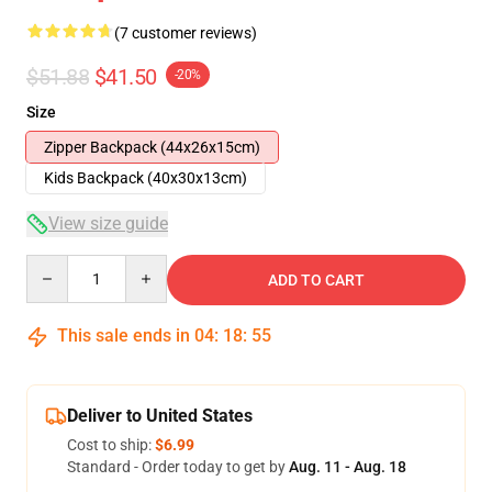
(7 customer reviews)
$51.88
$41.50
-20%
Size
Zipper Backpack (44x26x15cm)
Kids Backpack (40x30x13cm)
View size guide
Quantity
ADD TO CART
This sale ends in
04
:
18
:
54
Deliver to United States
Cost to ship:
$6.99
Standard - Order today to get by
Aug. 11 - Aug. 18