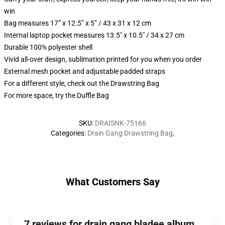
win
Bag measures 17” x 12.5” x 5” / 43 x 31 x 12 cm
Internal laptop pocket measures 13.5" x 10.5" / 34 x 27 cm
Durable 100% polyester shell
Vivid all-over design, sublimation printed for you when you order
External mesh pocket and adjustable padded straps
For a different style, check out the Drawstring Bag
For more space, try the Duffle Bag
SKU
:
DRAISNK-75166
Categories
:
Drain Gang Drawstring Bag
,
What Customers Say
7 reviews for drain gang bladee album