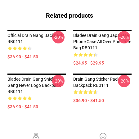
Related products
Official Drain Gang Backpack
Bladee Drain Gang Japanese
-20%
-20%
RB0111
Phone Case All Over Print Tote
Bag RB0111
$36.90 - $41.50
$24.95 - $29.95
Bladee Drain Gang Shield
Drain Gang Sticker Pack
-20%
-20%
Gang Never Logo Backpack
Backpack RB0111
RB0111
$36.90 - $41.50
$36.90 - $41.50
Footer