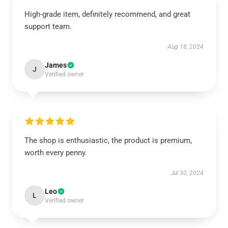
High-grade item, definitely recommend, and great
support team.
Aug 18, 2024
James
J
Verified owner
The shop is enthusiastic, the product is premium,
worth every penny.
Jul 30, 2024
Leo
L
Verified owner