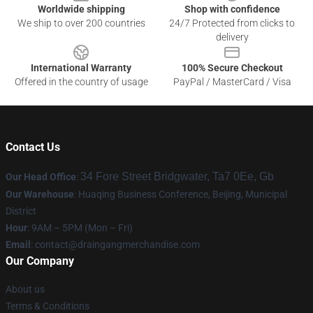
Worldwide shipping
Shop with confidence
We ship to over 200 countries
24/7 Protected from clicks to
delivery
International Warranty
100% Secure Checkout
Offered in the country of usage
PayPal / MasterCard / Visa
Contact Us
34 Fore Street Bridgwater, Ta7 0Ee, Gb
Our Head Office
:
Our Warehouse
: Huaqing Business Conference, Beijing, Municipal
District
Hour
: 9AM – 5PM (Mon – Fri)
Email
: contact@draingangmerchandise.com
Our Company
About us
Terms & Conditions