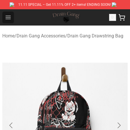
11.11 SPECIAL – Get 11.11% OFF 2+ items! ENDING SOON!
Drain Gang Shop ⚡️ Official Drain Gang Merchandise St
Open menu
Home
/
Drain Gang Accessories
/
Drain Gang Drawstring Bag