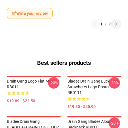
Write your review
1
/
2
Best sellers products
Drain Gang Logo Flat Mask
Bladee Drain Gang Lucky You
-20%
-20%
RB0111
Strawberry Logo Poster
RB0111
$19.89 - $22.50
$19.80 - $45.90
Bladee Drain Gang
Drain Gang Bladee Album
-20%
BLADEE++DRAIN TOGETHER
Backpack RB0111