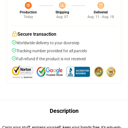
Production
Shipping
Delivered
Today
Aug. 07
Aug. 11 - Aug. 18
Secure transaction
Worldwide delivery to your doorstep
Tracking number provided for all parcels
Full refund if the product is not received
Description
Carry your stuff, express yourself, keep your hands free, it's win-win-