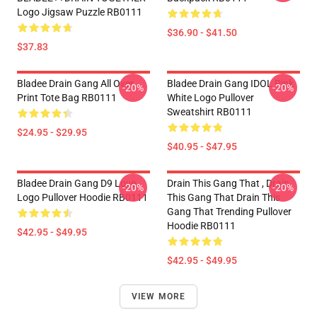
Logo Jigsaw Puzzle RB0111
$36.90 - $41.50
$37.83
Bladee Drain Gang All Over
Bladee Drain Gang IDOL Pink
-20%
-20%
Print Tote Bag RB0111
White Logo Pullover
Sweatshirt RB0111
$24.95 - $29.95
$40.95 - $47.95
Bladee Drain Gang D9 Love
Drain This Gang That , Drain
-20%
-20%
Logo Pullover Hoodie RB0111
This Gang That Drain This
Gang That Trending Pullover
Hoodie RB0111
$42.95 - $49.95
$42.95 - $49.95
VIEW MORE