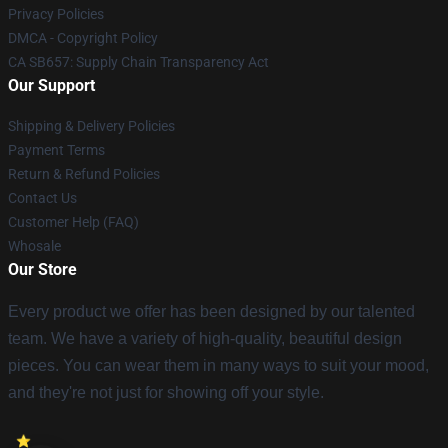
Privacy Policies
DMCA - Copyright Policy
CA SB657: Supply Chain Transparency Act
Our Support
Shipping & Delivery Policies
Payment Terms
Return & Refund Policies
Contact Us
Customer Help (FAQ)
Whosale
Our Store
Every product we offer has been designed by our talented
team. We have a variety of high-quality, beautiful design
pieces. You can wear them in many ways to suit your mood,
and they're not just for showing off your style.