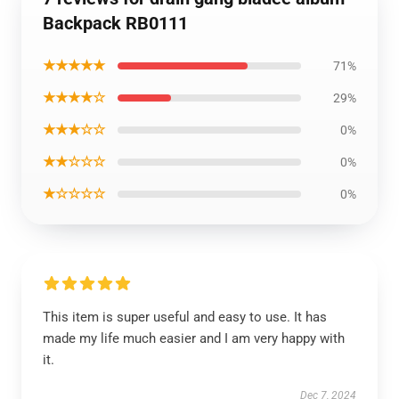
Backpack RB0111
★★★★★
71%
★★★★☆
29%
★★★☆☆
0%
★★☆☆☆
0%
★☆☆☆☆
0%
This item is super useful and easy to use. It has
made my life much easier and I am very happy with
it.
Dec 7, 2024