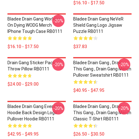
$16.10 - $17.50
Bladee Drain Gang Working
Bladee Drain Gang NeVeR
-20%
On Dying WODG Merch
Shield Gang Logo Jigsaw
IPhone Tough Case RB0111
Puzzle RB0111
$16.10 - $17.50
$37.83
Drain Gang Sticker Pack
Bladee Drain Gang , Drain
-20%
-20%
Throw Pillow RB0111
This Gang , Drain Gang Merch
Pullover Sweatshirt RB0111
$24.00 - $29.00
$40.95 - $47.95
Bladee Drain Gang Eversince
Bladee Drain Gang , Drain
-20%
-20%
Hoodie Back Design Logo
This Gang , Drain Gang Merch
Pullover Hoodie RB0111
Classic T-Shirt RB0111
$42.95 - $49.95
$26.50 - $30.50