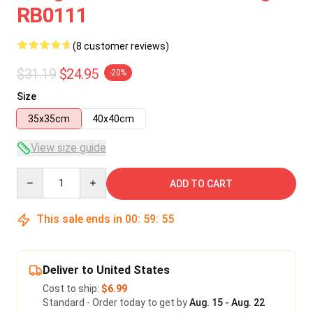
RB0111
(8 customer reviews)
$31.19
$24.95
-20%
Size
35x35cm
40x40cm
View size guide
Quantity
ADD TO CART
This sale ends in
00
:
59
:
54
Deliver to United States
Cost to ship:
$6.99
Standard - Order today to get by
Aug. 15 - Aug. 22