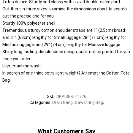
Totes deluxe. Sturdy and classy with a vivid double-sided print
Out there in three sizes: examine the dimensions chart to search
out the precise one for you
Sturdy 100% polyester shell
Tremendous sturdy cotton shoulder straps are 1" (2.5cm) broad
and 21" (68cm) lengthy for Small luggage, 28" (71 cm) lengthy for
Medium luggage, and 29" (74 cm) lengthy for Massive luggage
Shiny, long-lasting, double-sided design, sublimation printed for you
once you order
Light machine wash
In search of one thing extra light-weight? Attempt the Cotton Tote
Bag
SKU
:
DRAISNK-11776
Categories
:
Drain Gang Drawstring Bag
,
What Customers Say