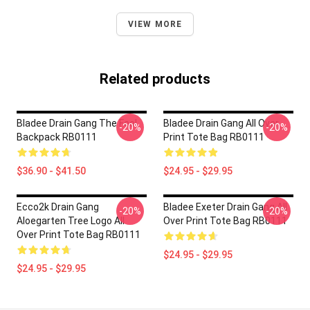
VIEW MORE
Related products
Bladee Drain Gang The Fool
Bladee Drain Gang All Over
-20%
-20%
Backpack RB0111
Print Tote Bag RB0111
$36.90 - $41.50
$24.95 - $29.95
Ecco2k Drain Gang
Bladee Exeter Drain Gang All
-20%
-20%
Aloegarten Tree Logo All
Over Print Tote Bag RB0111
Over Print Tote Bag RB0111
$24.95 - $29.95
$24.95 - $29.95