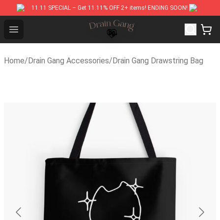
11.11 SPECIAL – Get 11.11% OFF 2+ items! ENDING SOON!
Drain Gang Shop ⚡️ Official Drain Gang Merchandise Stor
Open menu
Home
/
Drain Gang Accessories
/
Drain Gang Drawstring Bag