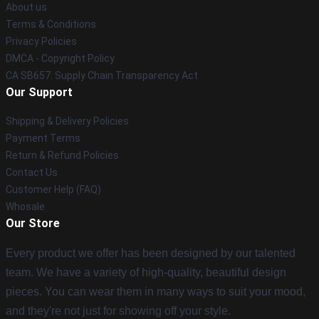
About us
Terms & Conditions
Privacy Policies
DMCA - Copyright Policy
CA SB657: Supply Chain Transparency Act
Our Support
Shipping & Delivery Policies
Payment Terms
Return & Refund Policies
Contact Us
Customer Help (FAQ)
Whosale
Our Store
Every product we offer has been designed by our talented
team. We have a variety of high-quality, beautiful design
pieces. You can wear them in many ways to suit your mood,
and they're not just for showing off your style.