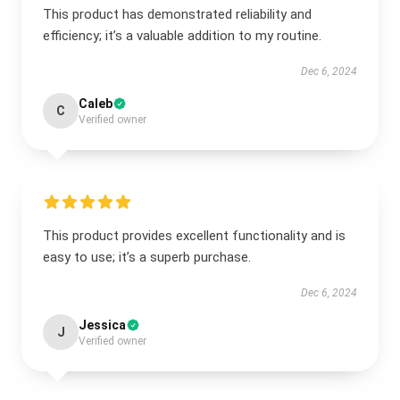
This product has demonstrated reliability and
efficiency; it’s a valuable addition to my routine.
Dec 6, 2024
Caleb
C
Verified owner
This product provides excellent functionality and is
easy to use; it’s a superb purchase.
Dec 6, 2024
Jessica
J
Verified owner