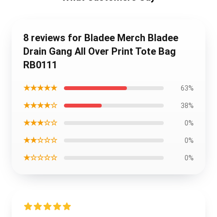
8 reviews for Bladee Merch Bladee
Drain Gang All Over Print Tote Bag
RB0111
★★★★★
63%
★★★★☆
38%
★★★☆☆
0%
★★☆☆☆
0%
★☆☆☆☆
0%