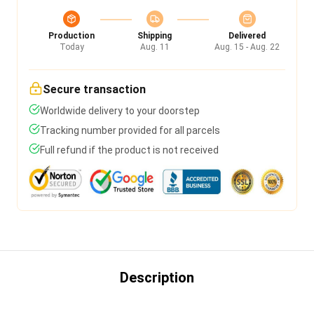
Production
Shipping
Delivered
Today
Aug. 11
Aug. 15 - Aug. 22
Secure transaction
Worldwide delivery to your doorstep
Tracking number provided for all parcels
Full refund if the product is not received
Description