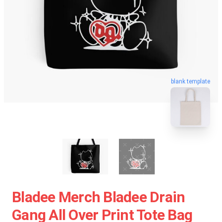
blank template
Bladee Merch Bladee Drain
Gang All Over Print Tote Bag