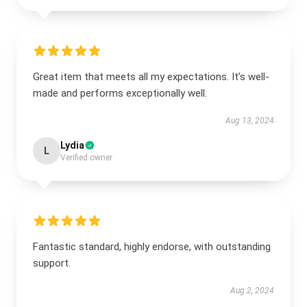
Great item that meets all my expectations. It’s well-
made and performs exceptionally well.
Aug 13, 2024
Lydia
L
Verified owner
Fantastic standard, highly endorse, with outstanding
support.
Aug 2, 2024