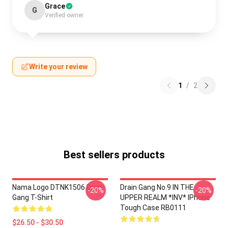
Grace
G
Verified owner
Write your review
1
/
2
Best sellers products
Nama Logo DTNK1506 Drain
Drain Gang No.9 IN THE
-20%
-20%
Gang T-Shirt
UPPER REALM *INV* IPhone
Tough Case RB0111
$26.50 - $30.50