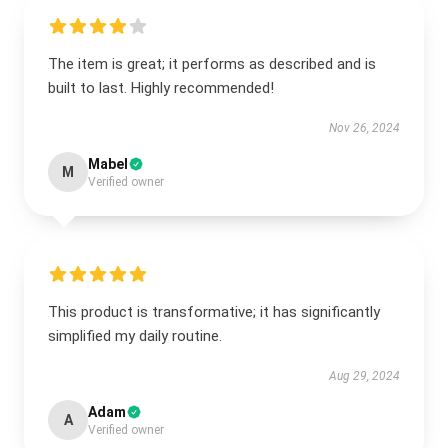
The item is great; it performs as described and is
built to last. Highly recommended!
Nov 26, 2024
Mabel
M
Verified owner
This product is transformative; it has significantly
simplified my daily routine.
Aug 29, 2024
Adam
A
Verified owner