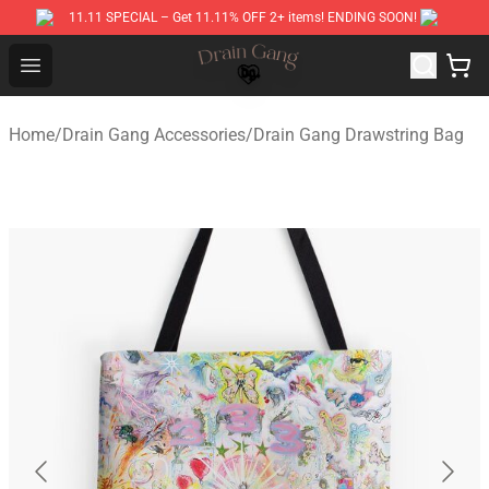
11.11 SPECIAL – Get 11.11% OFF 2+ items! ENDING SOON!
Drain Gang Shop ⚡️ Official Drain Gang Merchandise St
Open menu
Home
/
Drain Gang Accessories
/
Drain Gang Drawstring Bag