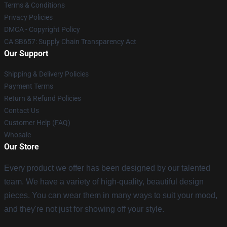
Terms & Conditions
Privacy Policies
DMCA - Copyright Policy
CA SB657: Supply Chain Transparency Act
Our Support
Shipping & Delivery Policies
Payment Terms
Return & Refund Policies
Contact Us
Customer Help (FAQ)
Whosale
Our Store
Every product we offer has been designed by our talented
team. We have a variety of high-quality, beautiful design
pieces. You can wear them in many ways to suit your mood,
and they're not just for showing off your style.