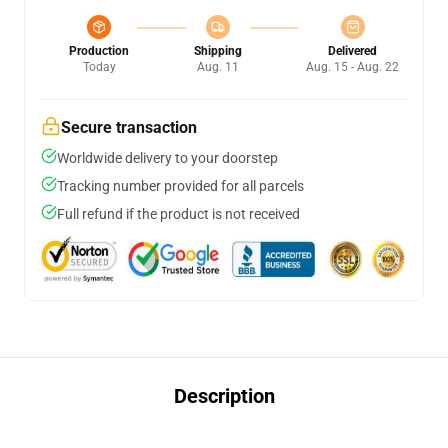
Production
Shipping
Delivered
Today
Aug. 11
Aug. 15 - Aug. 22
Secure transaction
Worldwide delivery to your doorstep
Tracking number provided for all parcels
Full refund if the product is not received
Description