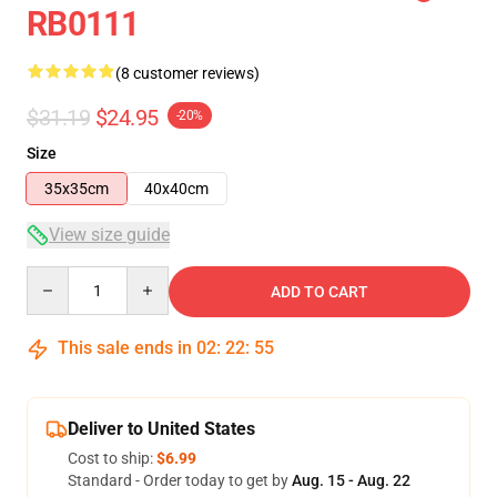
RB0111
(8 customer reviews)
$31.19
$24.95
-20%
Size
35x35cm
40x40cm
View size guide
Quantity
ADD TO CART
This sale ends in
02
:
22
:
54
Deliver to United States
Cost to ship:
$6.99
Standard - Order today to get by
Aug. 15 - Aug. 22