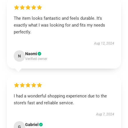
The item looks fantastic and feels durable. It’s
exactly what I was looking for and fits my needs
perfectly.
Aug 12, 2024
Naomi
N
Verified owner
I had a wonderful shopping experience due to the
store’s fast and reliable service.
Aug 7, 2024
Gabriel
G