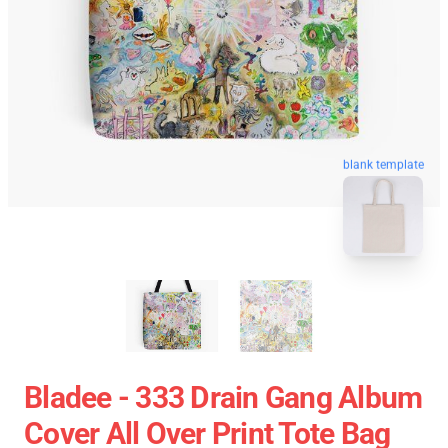
blank template
Bladee - 333 Drain Gang Album
Cover All Over Print Tote Bag