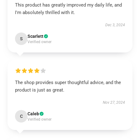
This product has greatly improved my daily life, and
I'm absolutely thrilled with it.
Dec 3, 2024
Scarlett
S
Verified owner
The shop provides super thoughtful advice, and the
product is just as great.
Nov 27, 2024
Caleb
C
Verified owner