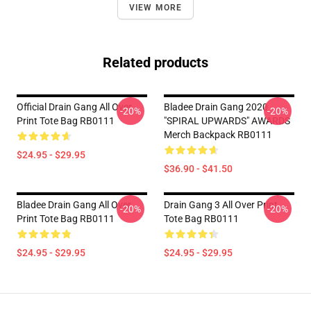
VIEW MORE
Related products
Official Drain Gang All Over
Bladee Drain Gang 2020
-20%
-20%
Print Tote Bag RB0111
"SPIRAL UPWARDS" AWARDS
Merch Backpack RB0111
$24.95 - $29.95
$36.90 - $41.50
Bladee Drain Gang All Over
Drain Gang 3 All Over Print
-20%
-20%
Print Tote Bag RB0111
Tote Bag RB0111
$24.95 - $29.95
$24.95 - $29.95
Footer