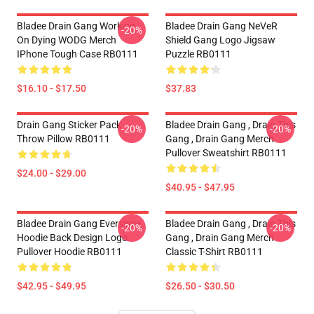
Bladee Drain Gang Working
Bladee Drain Gang NeVeR
-20%
On Dying WODG Merch
Shield Gang Logo Jigsaw
IPhone Tough Case RB0111
Puzzle RB0111
$16.10 - $17.50
$37.83
Drain Gang Sticker Pack
Bladee Drain Gang , Drain This
-20%
-20%
Throw Pillow RB0111
Gang , Drain Gang Merch
Pullover Sweatshirt RB0111
$24.00 - $29.00
$40.95 - $47.95
Bladee Drain Gang Eversince
Bladee Drain Gang , Drain This
-20%
-20%
Hoodie Back Design Logo
Gang , Drain Gang Merch
Pullover Hoodie RB0111
Classic T-Shirt RB0111
$42.95 - $49.95
$26.50 - $30.50