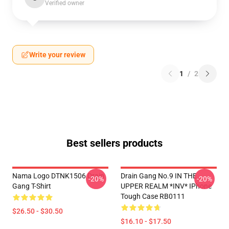
Verified owner
Write your review
1
/
2
Best sellers products
Nama Logo DTNK1506 Drain
Drain Gang No.9 IN THE
-20%
-20%
Gang T-Shirt
UPPER REALM *INV* IPhone
Tough Case RB0111
$26.50 - $30.50
$16.10 - $17.50