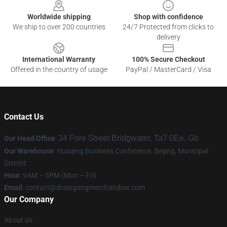
Worldwide shipping
Shop with confidence
We ship to over 200 countries
24/7 Protected from clicks to
delivery
International Warranty
100% Secure Checkout
Offered in the country of usage
PayPal / MasterCard / Visa
Contact Us
34 Fore Street Bridgwater, Ta7 0Ee, Gb
Our Head Office
:
Our Warehouse
: Huaqing Business Conference, Beijing, Municipal
District
Hour
: 9AM – 5PM (Mon – Fri)
Email
: contact@draingangmerchandise.com
Our Company
About us