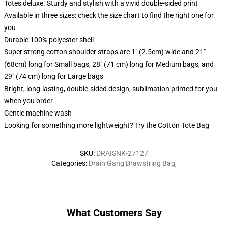
Totes deluxe. Sturdy and stylish with a vivid double-sided print
Available in three sizes: check the size chart to find the right one for
you
Durable 100% polyester shell
Super strong cotton shoulder straps are 1" (2.5cm) wide and 21"
(68cm) long for Small bags, 28" (71 cm) long for Medium bags, and
29" (74 cm) long for Large bags
Bright, long-lasting, double-sided design, sublimation printed for you
when you order
Gentle machine wash
Looking for something more lightweight? Try the Cotton Tote Bag
SKU
:
DRAISNK-27127
Categories
:
Drain Gang Drawstring Bag
,
What Customers Say