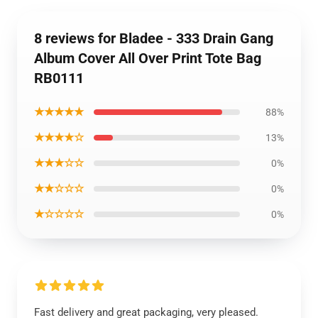
8 reviews for Bladee - 333 Drain Gang
Album Cover All Over Print Tote Bag
RB0111
★★★★★
88%
★★★★☆
13%
★★★☆☆
0%
★★☆☆☆
0%
★☆☆☆☆
0%
Fast delivery and great packaging, very pleased.