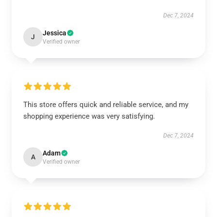
Dec 7, 2024
Jessica
J
Verified owner
This store offers quick and reliable service, and my
shopping experience was very satisfying.
Dec 7, 2024
Adam
A
Verified owner