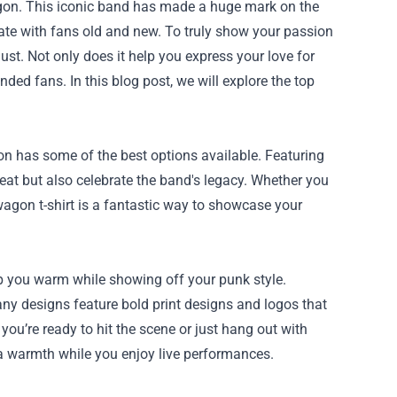
agon. This iconic band has made a huge mark on the
ate with fans old and new. To truly show your passion
st. Not only does it help you express your love for
ded fans. In this blog post, we will explore the top
n has some of the best options available. Featuring
eat but also celebrate the band's legacy. Whether you
wagon t-shirt is a fantastic way to showcase your
ep you warm while showing off your punk style.
ny designs feature bold print designs and logos that
you’re ready to hit the scene or just hang out with
tra warmth while you enjoy live performances.