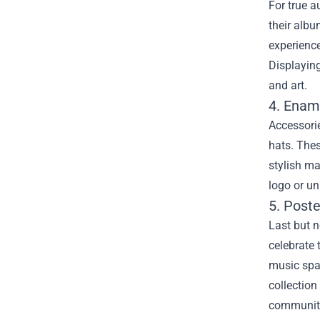
For true a
their albu
experience
Displayin
and art.
4. Enam
Accessorie
hats. Thes
stylish ma
logo or un
5. Poste
Last but n
celebrate 
music spac
collection
communit