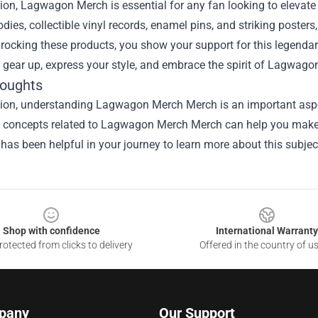
ion, Lagwagon Merch is essential for any fan looking to elevate
odies, collectible vinyl records, enamel pins, and striking poster
 rocking these products, you show your support for this legend
, gear up, express your style, and embrace the spirit of Lagwagon
houghts
sion, understanding
Lagwagon Merch Merch
is an important aspe
he concepts related to Lagwagon Merch Merch can help you make 
 has been helpful in your journey to learn more about this subjec
Shop with confidence
International Warranty
otected from clicks to delivery
Offered in the country of u
pany
Our Support