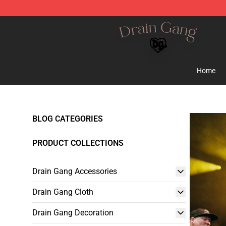
Drain Gang Shop ⚡️ Official Drain Gang Merchandise 
Home
BLOG CATEGORIES
PRODUCT COLLECTIONS
Drain Gang Accessories
Drain Gang Cloth
Drain Gang Decoration