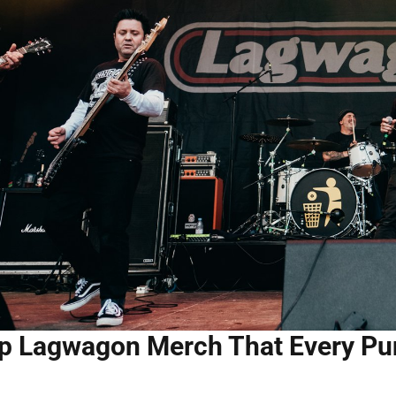
p Lagwagon Merch That Every Pu