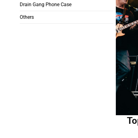
Drain Gang Phone Case
Others
To