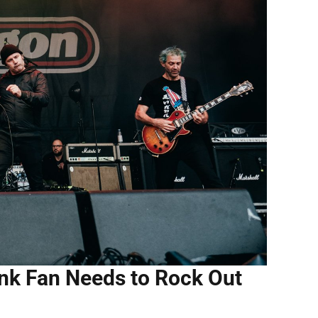
nk Fan Needs to Rock Out