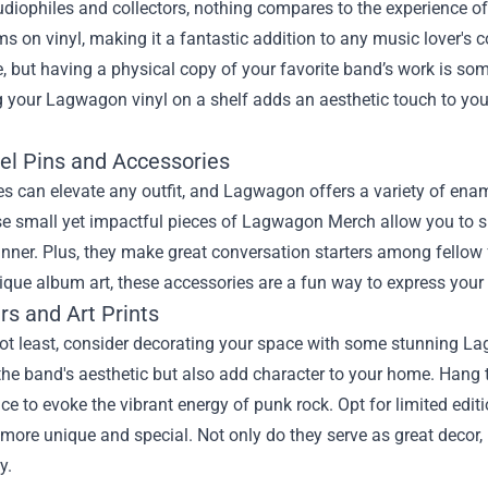
udiophiles and collectors, nothing compares to the experience of
ms on vinyl, making it a fantastic addition to any music lover's c
, but having a physical copy of your favorite band’s work is some
g your Lagwagon vinyl on a shelf adds an aesthetic touch to you
el Pins and Accessories
s can elevate any outfit, and Lagwagon offers a variety of enamel
e small yet impactful pieces of Lagwagon Merch allow you to sh
nner. Plus, they make great conversation starters among fellow 
ique album art, these accessories are a fun way to express your 
rs and Art Prints
ot least, consider decorating your space with some stunning Lag
the band's aesthetic but also add character to your home. Hang 
e to evoke the vibrant energy of punk rock. Opt for limited editi
 more unique and special. Not only do they serve as great decor, 
y.