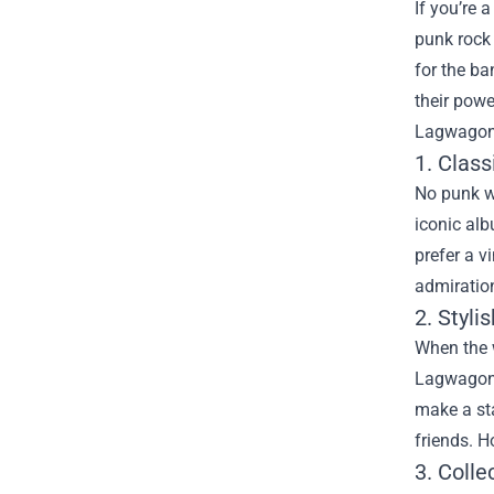
If you’re
punk rock 
for the ba
their powe
Lagwagon 
1. Clas
No punk w
iconic alb
prefer a v
admiratio
2. Styl
When the w
Lagwagon M
make a sta
friends. H
3. Colle