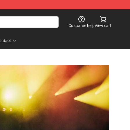
Customer help
View cart
ontact