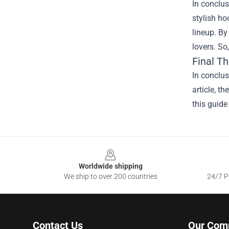
In conclus
stylish ho
lineup. By
lovers. So
Final T
In conclu
article, t
this guide
Footer
Worldwide shipping
We ship to over 200 countries
24/7 Pr
Contact Us
Our Com