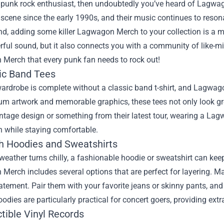
 a punk rock enthusiast, then undoubtedly you’ve heard of Lagw
scene since the early 1990s, and their music continues to reson
nd, adding some killer Lagwagon Merch to your collection is a mu
rful sound, but it also connects you with a community of like-min
Merch that every punk fan needs to rock out!
sic Band Tees
ardrobe is complete without a classic band t-shirt, and Lagwago
um artwork and memorable graphics, these tees not only look gr
intage design or something from their latest tour, wearing a Lag
n while staying comfortable.
ish Hoodies and Sweatshirts
eather turns chilly, a fashionable hoodie or sweatshirt can ke
erch includes several options that are perfect for layering. Ma
tement. Pair them with your favorite jeans or skinny pants, and 
oodies are particularly practical for concert goers, providing ex
ctible Vinyl Records