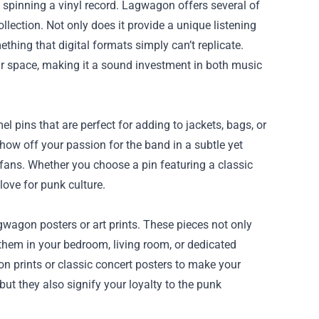
 spinning a vinyl record. Lagwagon offers several of
ollection. Not only does it provide a unique listening
thing that digital formats simply can’t replicate.
r space, making it a sound investment in both music
 pins that are perfect for adding to jackets, bags, or
ow off your passion for the band in a subtle yet
fans. Whether you choose a pin featuring a classic
love for punk culture.
wagon posters or art prints. These pieces not only
them in your bedroom, living room, or dedicated
on prints or classic concert posters to make your
but they also signify your loyalty to the punk