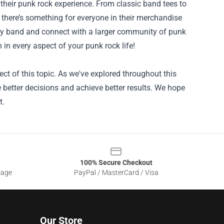
 their punk rock experience. From classic band tees to
s, there’s something for everyone in their merchandise
ary band and connect with a larger community of punk
 in every aspect of your punk rock life!
ct of this topic. As we've explored throughout this
better decisions and achieve better results. We hope
t.
100% Secure Checkout
sage
PayPal / MasterCard / Visa
Our Store