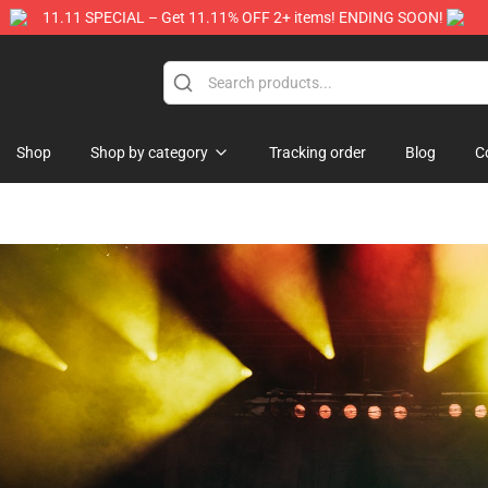
11.11 SPECIAL – Get 11.11% OFF 2+ items! ENDING SOON!
Store
Shop
Shop by category
Tracking order
Blog
C