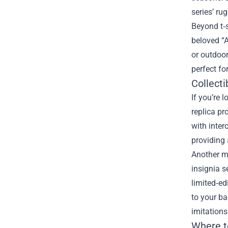
series’ ru
Beyond t‑s
beloved “A
or outdoo
perfect fo
Collecti
If you’re 
replica pr
with inter
providing 
Another m
insignia s
limited‑e
to your ba
imitations
Where t