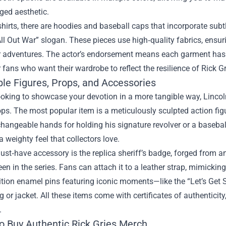
gged aesthetic.
hirts, there are hoodies and baseball caps that incorporate subtl
ll Out War” slogan. These pieces use high‑quality fabrics, ens
r adventures. The actor’s endorsement means each garment has b
r fans who want their wardrobe to reflect the resilience of Rick Gr
ble Figures, Props, and Accessories
looking to showcase your devotion in a more tangible way, Lincoln
ops. The most popular item is a meticulously sculpted action fig
changeable hands for holding his signature revolver or a baseball
a weighty feel that collectors love.
ust‑have accessory is the replica sheriff’s badge, forged from
een in the series. Fans can attach it to a leather strap, mimicking
dition enamel pins featuring iconic moments—like the “Let’s Ge
g or jacket. All these items come with certificates of authenticity
.
o Buy Authentic Rick Gries Merch