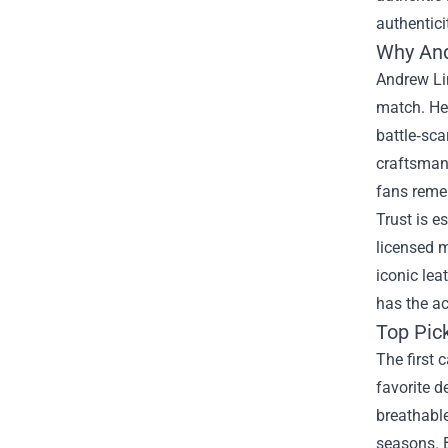
authentici
Why And
Andrew Lin
match. He 
battle‑sca
craftsmans
fans reme
Trust is e
licensed m
iconic lea
has the ac
Top Pick
The first 
favorite d
breathable
seasons. B