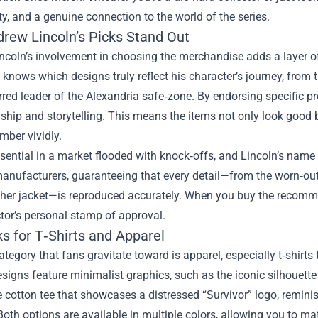
ty, and a genuine connection to the world of the series.
rew Lincoln’s Picks Stand Out
coln’s involvement in choosing the merchandise adds a layer of
knows which designs truly reflect his character’s journey, from t
rred leader of the Alexandria safe‑zone. By endorsing specific 
hip and storytelling. This means the items not only look good b
mber vividly.
ssential in a market flooded with knock‑offs, and Lincoln’s name
anufacturers, guaranteeing that every detail—from the worn‑out l
ther jacket—is reproduced accurately. When you buy the recomme
tor’s personal stamp of approval.
s for T‑Shirts and Apparel
category that fans gravitate toward is apparel, especially t‑shirt
esigns feature minimalist graphics, such as the iconic silhouette
 cotton tee that showcases a distressed “Survivor” logo, reminis
oth options are available in multiple colors, allowing you to mat