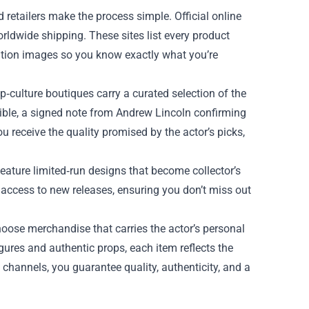
etailers make the process simple. Official online
orldwide shipping. These sites list every product
lution images so you know exactly what you’re
‑culture boutiques carry a curated selection of the
sible, a signed note from Andrew Lincoln confirming
u receive the quality promised by the actor’s picks,
feature limited‑run designs that become collector’s
y access to new releases, ensuring you don’t miss out
oose merchandise that carries the actor’s personal
gures and authentic props, each item reflects the
 channels, you guarantee quality, authenticity, and a