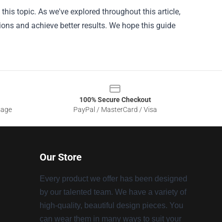
this topic. As we've explored throughout this article,
ons and achieve better results. We hope this guide
100% Secure Checkout
sage
PayPal / MasterCard / Visa
Our Store
Every product we offer has been designed
by our talented team. We have a variety of
high-quality, beautiful design pieces. You
can wear them in many ways to suit your