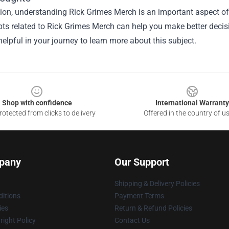
sion, understanding
Rick Grimes Merch
is an important aspect of 
ts related to Rick Grimes Merch can help you make better decisi
elpful in your journey to learn more about this subject.
Shop with confidence
International Warranty
otected from clicks to delivery
Offered in the country of u
pany
Our Support
Shipping & Delivery Policies
itions
Payment Terms
ies
Return & Refund Policies
ight Policy
Contact Us