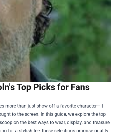
n's Top Picks for Fans
s more than just show off a favorite character—it
ought to the screen. In this guide, we explore the top
scoop on the best ways to wear, display, and treasure
ng for a stylish tee, these selections promise quality,