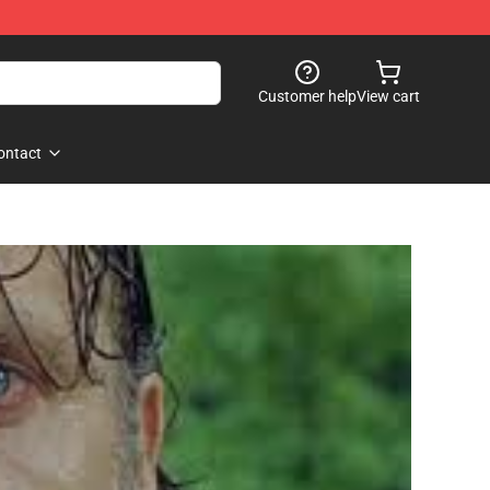
Customer help
View cart
ontact