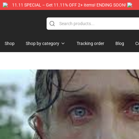
11.11 SPECIAL – Get 11.11% OFF 2+ items! ENDING SOON!
Store
Shop
Shop by category
Tracking order
Blog
C