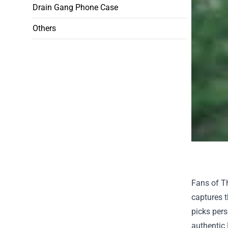
Drain Gang Phone Case
Others
Fans of Th
captures t
picks pers
authentic 