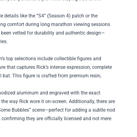
e details like the “S4” (Season 4) patch or the
uring comfort during long marathon viewing sessions
een vetted for durability and authentic design—
ies.
’s top selections include collectible figures and
ure that captures Rick’s intense expression, complete
 bat. This figure is crafted from premium resin,
 anodized aluminum and engraved with the exact
 the way Rick wore it on‑screen. Additionally, there are
t Some Bubbles” scene—perfect for adding a subtle nod
, confirming they are officially licensed and not mere