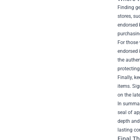
Finding ge
stores, su
endorsed b
purchasin
For those 
endorsed i
the authen
protecting
Finally, k
items. Sig
on the lat
In summary
seal of ap
depth and 
lasting co
Final T