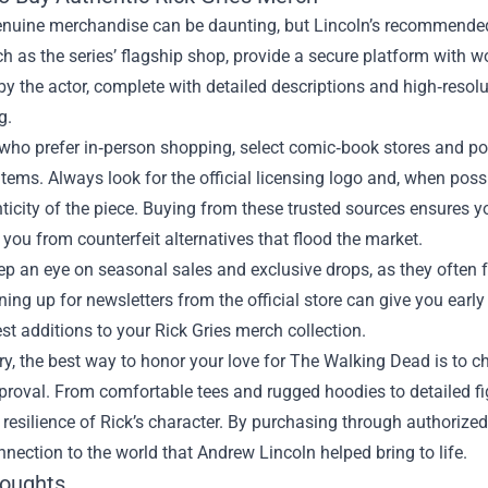
nuine merchandise can be daunting, but Lincoln’s recommended r
ch as the series’ flagship shop, provide a secure platform with w
y the actor, complete with detailed descriptions and high‑reso
g.
who prefer in‑person shopping, select comic‑book stores and pop
tems. Always look for the official licensing logo and, when pos
ticity of the piece. Buying from these trusted sources ensures yo
 you from counterfeit alternatives that flood the market.
eep an eye on seasonal sales and exclusive drops, as they often 
ning up for newsletters from the official store can give you earl
est additions to your Rick Gries merch collection.
, the best way to honor your love for The Walking Dead is to ch
proval. From comfortable tees and rugged hoodies to detailed fi
resilience of Rick’s character. By purchasing through authorized
nnection to the world that Andrew Lincoln helped bring to life.
houghts