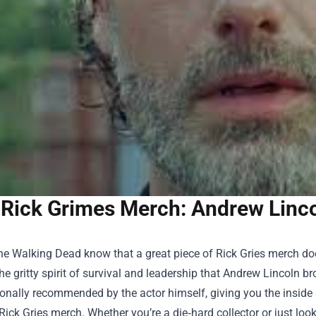
Rick Grimes Merch: Andrew Lincol
e Walking Dead know that a great piece of Rick Gries merch doe
he gritty spirit of survival and leadership that Andrew Lincoln br
onally recommended by the actor himself, giving you the inside 
Rick Gries merch. Whether you’re a die‑hard collector or just looki