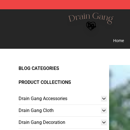
Drain Gang Shop ⚡️ Official Drain Gang Merchandise 
Home
BLOG CATEGORIES
PRODUCT COLLECTIONS
Drain Gang Accessories
Drain Gang Cloth
Drain Gang Decoration