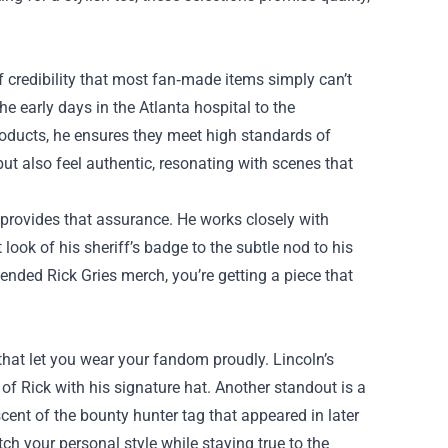
 credibility that most fan‑made items simply can’t
he early days in the Atlanta hospital to the
products, he ensures they meet high standards of
ut also feel authentic, resonating with scenes that
 provides that assurance. He works closely with
ook of his sheriff’s badge to the subtle nod to his
nded Rick Gries merch, you’re getting a piece that
s that let you wear your fandom proudly. Lincoln’s
 of Rick with his signature hat. Another standout is a
cent of the bounty hunter tag that appeared in later
ch your personal style while staying true to the