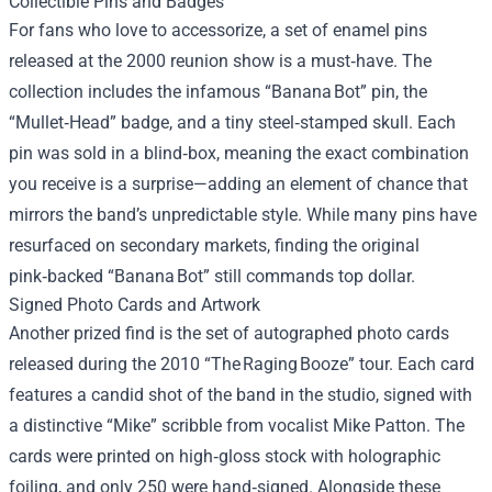
Collectible Pins and Badges
For fans who love to accessorize, a set of enamel pins
released at the 2000 reunion show is a must‑have. The
collection includes the infamous “Banana Bot” pin, the
“Mullet‑Head” badge, and a tiny steel‑stamped skull. Each
pin was sold in a blind‑box, meaning the exact combination
you receive is a surprise—adding an element of chance that
mirrors the band’s unpredictable style. While many pins have
resurfaced on secondary markets, finding the original
pink‑backed “Banana Bot” still commands top dollar.
Signed Photo Cards and Artwork
Another prized find is the set of autographed photo cards
released during the 2010 “The Raging Booze” tour. Each card
features a candid shot of the band in the studio, signed with
a distinctive “Mike” scribble from vocalist Mike Patton. The
cards were printed on high‑gloss stock with holographic
foiling, and only 250 were hand‑signed. Alongside these