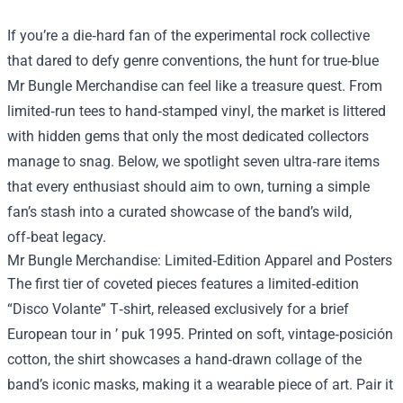
If you’re a die‑hard fan of the experimental rock collective
that dared to defy genre conventions, the hunt for true‑blue
Mr Bungle Merchandise
can feel like a treasure quest. From
limited‑run tees to hand‑stamped vinyl, the market is littered
with hidden gems that only the most dedicated collectors
manage to snag. Below, we spotlight seven ultra‑rare items
that every enthusiast should aim to own, turning a simple
fan’s stash into a curated showcase of the band’s wild,
off‑beat legacy.
Mr Bungle Merchandise: Limited‑Edition Apparel and Posters
The first tier of coveted pieces features a limited‑edition
“Disco Volante” T‑shirt, released exclusively for a brief
European tour in ’ puk 1995. Printed on soft, vintage‑posición
cotton, the shirt showcases a hand‑drawn collage of the
band’s iconic masks, making it a wearable piece of art. Pair it