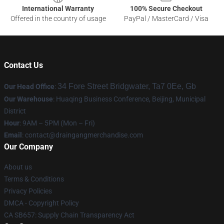
International Warranty
100% Secure Checkout
Offered in the country of usage
PayPal / MasterCard / Visa
Contact Us
34 Fore Street Bridgwater, Ta7 0Ee, Gb
Our Head Office
:
Our Warehouse
: Huaqing Business Conference, Beijing, Municipal
District
Hour
: 9AM – 5PM (Mon – Fri)
Email
: contact@draingangmerchandise.com
Our Company
About us
Terms & Conditions
Privacy Policies
DMCA - Copyright Policy
CA SB657: Supply Chain Transparency Act