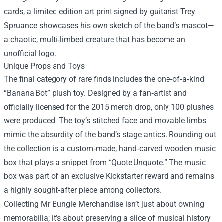
cards, a limited edition art print signed by guitarist Trey
Spruance showcases his own sketch of the band’s mascot—
a chaotic, multi‑limbed creature that has become an
unofficial logo.
Unique Props and Toys
The final category of rare finds includes the one‑of‑a‑kind
“Banana Bot” plush toy. Designed by a fan‑artist and
officially licensed for the 2015 merch drop, only 100 plushes
were produced. The toy’s stitched face and movable limbs
mimic the absurdity of the band’s stage antics. Rounding out
the collection is a custom‑made, hand‑carved wooden music
box that plays a snippet from “Quote Unquote.” The music
box was part of an exclusive Kickstarter reward and remains
a highly sought‑after piece among collectors.
Collecting Mr Bungle Merchandise isn’t just about owning
memorabilia; it’s about preserving a slice of musical history