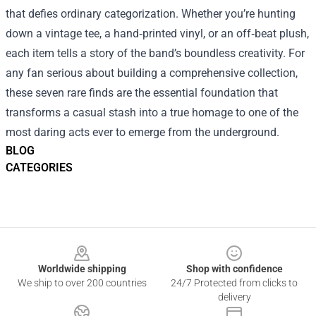
that defies ordinary categorization. Whether you’re hunting
down a vintage tee, a hand‑printed vinyl, or an off‑beat plush,
each item tells a story of the band’s boundless creativity. For
any fan serious about building a comprehensive collection,
these seven rare finds are the essential foundation that
transforms a casual stash into a true homage to one of the
most daring acts ever to emerge from the underground.
BLOG
CATEGORIES
Footer
Worldwide shipping
Shop with confidence
We ship to over 200 countries
24/7 Protected from clicks to
delivery