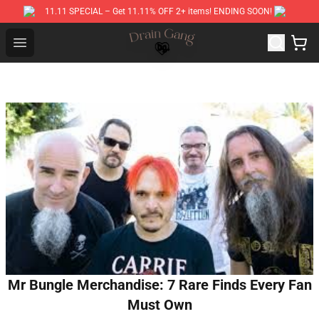
11.11 SPECIAL – Get 11.11% OFF 2+ items! ENDING SOON!
Drain Gang Shop ⚡️ Official Drain Gang Merchandise St
Open menu
Mr Bungle Merchandise: 7 Rare Finds Every Fan
Must Own