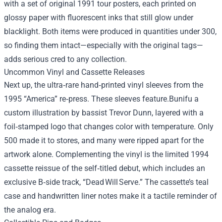
with a set of original 1991 tour posters, each printed on
glossy paper with fluorescent inks that still glow under
blacklight. Both items were produced in quantities under 300,
so finding them intact—especially with the original tags—
adds serious cred to any collection.
Uncommon Vinyl and Cassette Releases
Next up, the ultra‑rare hand‑printed vinyl sleeves from the
1995 “America” re‑press. These sleeves feature.Bunifu a
custom illustration by bassist Trevor Dunn, layered with a
foil‑stamped logo that changes color with temperature. Only
500 made it to stores, and many were ripped apart for the
artwork alone. Complementing the vinyl is the limited 1994
cassette reissue of the self‑titled debut, which includes an
exclusive B‑side track, “Dead Will Serve.” The cassette’s teal
case and handwritten liner notes make it a tactile reminder of
the analog era.