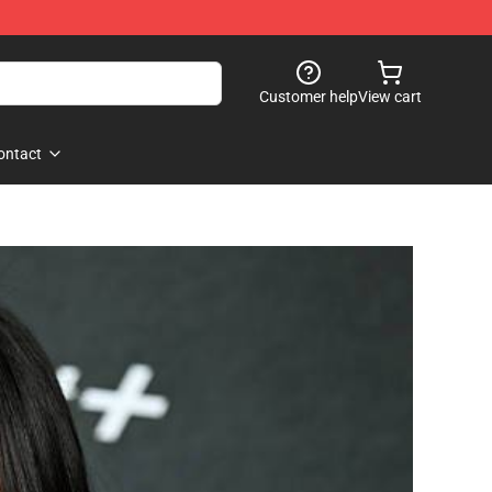
Customer help
View cart
ontact