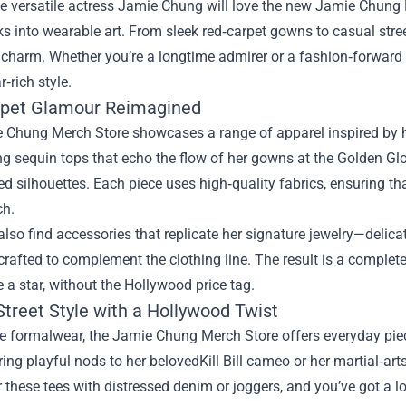
e versatile actress Jamie Chung will love the new
Jamie Chung 
ks into wearable art. From sleek red‑carpet gowns to casual stree
charm. Whether you’re a longtime admirer or a fashion‑forward s
r‑rich style.
pet Glamour Reimagined
 Chung Merch Store showcases a range of apparel inspired b
 sequin tops that echo the flow of her gowns at the Golden Globe
ed silhouettes. Each piece uses high‑quality fabrics, ensuring tha
ch.
lso find accessories that replicate her signature jewelry—delica
rafted to complement the clothing line. The result is a complete
ke a star, without the Hollywood price tag.
Street Style with a Hollywood Twist
 formalwear, the Jamie Chung Merch Store offers everyday piece
ring playful nods to her belovedKill Bill cameo or her martial‑art
r these tees with distressed denim or joggers, and you’ve got a 