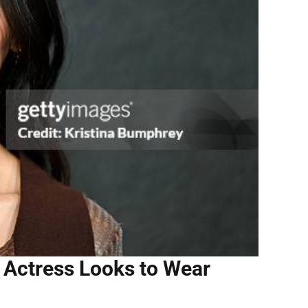
 Actress Looks to Wear