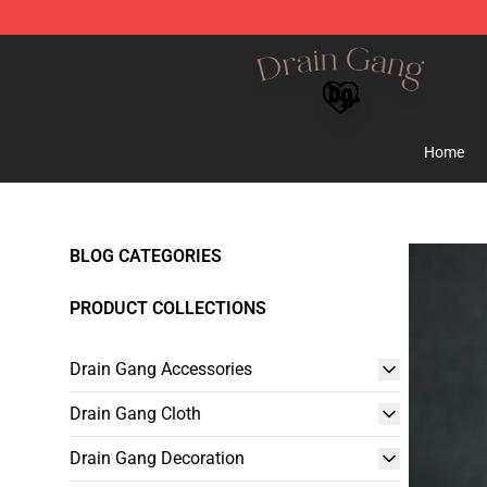
Drain Gang Shop ⚡️ Official Drain Gang Merchandise 
Home
BLOG CATEGORIES
PRODUCT COLLECTIONS
Drain Gang Accessories
Drain Gang Cloth
Drain Gang Decoration