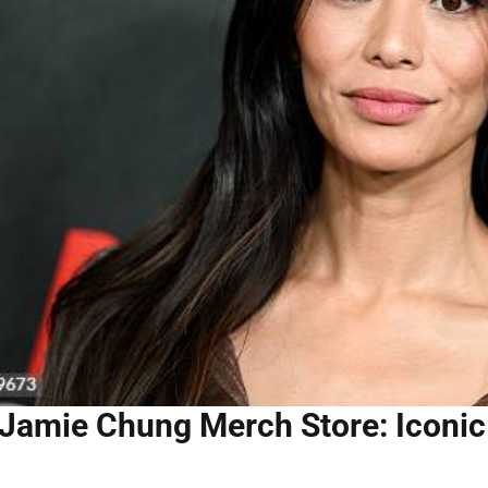
Jamie Chung Merch Store: Iconic