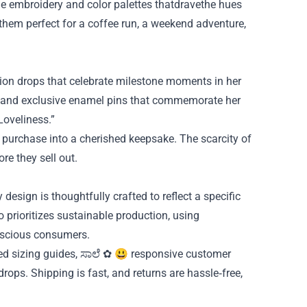
e embroidery and color palettes thatdravethe hues
 them perfect for a coffee run, a weekend adventure,
tion drops that celebrate milestone moments in her
s, and exclusive enamel pins that commemorate her
Loveliness.”
e purchase into a cherished keepsake. The scarcity of
re they sell out.
y design is thoughtfully crafted to reflect a specific
o prioritizes sustainable production, using
onscious consumers.
ed sizing guides, ಸಾಲೆ ✿ 😃 responsive customer
rops. Shipping is fast, and returns are hassle‑free,