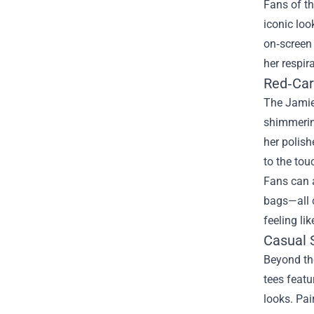
Fans of th
iconic loo
on‑screen 
her respira
Red‑Car
The Jamie
shimmering
her polish
to the tou
Fans can a
bags—all c
feeling li
Casual 
Beyond the
tees featu
looks. Pai