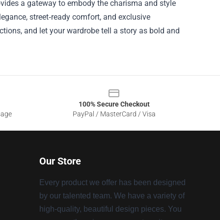
provides a gateway to embody the charisma and style
egance, street‑ready comfort, and exclusive
ections, and let your wardrobe tell a story as bold and
100% Secure Checkout
sage
PayPal / MasterCard / Visa
Our Store
Every product we offer has been designed
by our talented team. We have a variety of
high-quality, beautiful design pieces. You