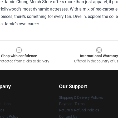
the Jamie Chung Merch Store offers more than just apparel; it 
Hollywood’s most dynamic actresses. With a mix of red‑carpet el
s pieces, there’s something for every fan. Dive in, explore the coll
as Jamie’s own career.
Shop with confidence
International Warranty
otected from clicks to delivery
Offered in the country of u
pany
Our Support
Shipping & Delivery Policies
itions
Payment Terms
ies
Return & Refund Policies
ight Policy
Contact Us