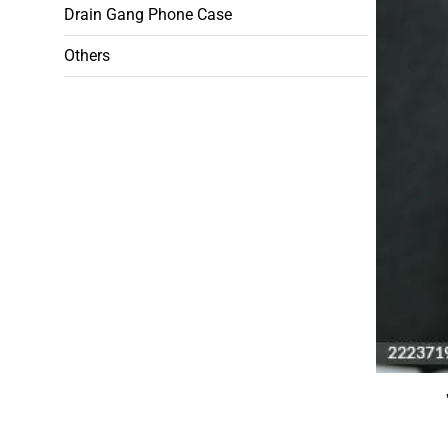
Drain Gang Phone Case
Others