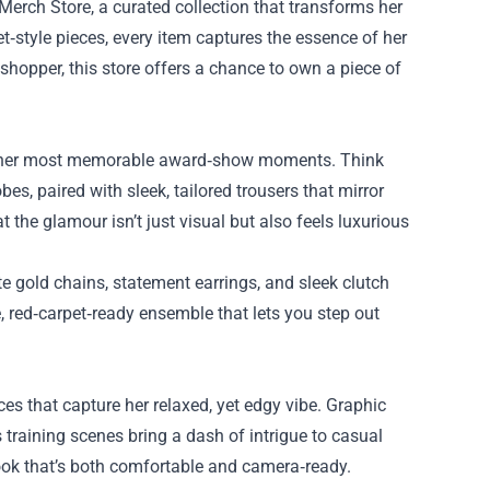
Merch Store
, a curated collection that transforms her
t‑style pieces, every item captures the essence of her
hopper, this store offers a chance to own a piece of
y her most memorable award‑show moments. Think
s, paired with sleek, tailored trousers that mirror
t the glamour isn’t just visual but also feels luxurious
te gold chains, statement earrings, and sleek clutch
, red‑carpet‑ready ensemble that lets you step out
s that capture her relaxed, yet edgy vibe. Graphic
s training scenes bring a dash of intrigue to casual
look that’s both comfortable and camera‑ready.