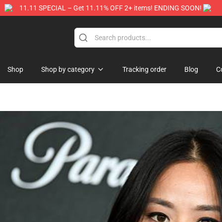
11.11 SPECIAL – Get 11.11% OFF 2+ items! ENDING SOON!
Store
Shop
Shop by category
Tracking order
Blog
C