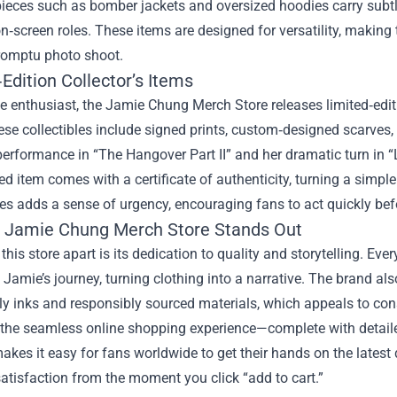
pieces such as bomber jackets and oversized hoodies carry subtl
n‑screen roles. These items are designed for versatility, making
romptu photo shoot.
Edition Collector’s Items
ue enthusiast, the Jamie Chung Merch Store releases limited‑edi
ese collectibles include signed prints, custom‑designed scarve
erformance in “The Hangover Part II” and her dramatic turn in “
ed item comes with a certificate of authenticity, turning a simpl
es adds a sense of urgency, encouraging fans to act quickly befo
 Jamie Chung Merch Store Stands Out
this store apart is its dedication to quality and storytelling. Ever
 Jamie’s journey, turning clothing into a narrative. The brand als
dly inks and responsibly sourced materials, which appeals to c
 the seamless online shopping experience—complete with detail
kes it easy for fans worldwide to get their hands on the latest d
atisfaction from the moment you click “add to cart.”