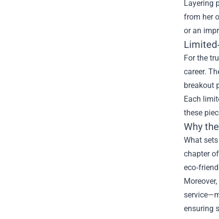
Layering 
from her o
or an imp
Limited‑
For the tr
career. Th
breakout p
Each limit
these piec
Why the
What sets 
chapter of
eco‑frien
Moreover,
service—ma
ensuring s