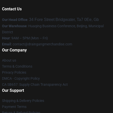
Contact Us
34 Fore Street Bridgwater, Ta7 0Ee, Gb
Our Head Office
:
Our Warehouse
: Huaqing Business Conference, Beijing, Municipal
District
Hour
: 9AM – 5PM (Mon – Fri)
Email
: contact@draingangmerchandise.com
Our Company
About us
Terms & Conditions
Privacy Policies
DMCA - Copyright Policy
CA SB657: Supply Chain Transparency Act
Our Support
Shipping & Delivery Policies
Payment Terms
Return & Refund Policies