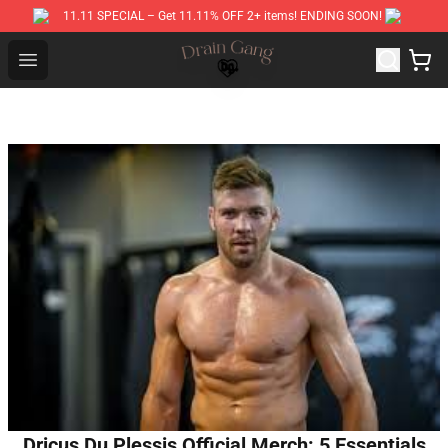
11.11 SPECIAL – Get 11.11% OFF 2+ items! ENDING SOON!
Drain Gang Shop ⚡️ Official Drain Gang Merchandise St
Open menu
Dricus Du Plessis Official Merch: 5 Essentials