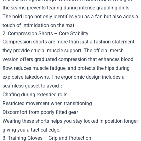
the seams prevents tearing during intense grappling drills.
The bold logo not only identifies you as a fan but also adds a
touch of intimidation on the mat.
2. Compression Shorts – Core Stability
Compression shorts are more than just a fashion statement;
they provide crucial muscle support. The official merch
version offers graduated compression that enhances blood
flow, reduces muscle fatigue, and protects the hips during
explosive takedowns. The ergonomic design includes a
seamless gusset to avoid：
Chafing during extended rolls
Restricted movement when transitioning
Discomfort from poorly fitted gear
Wearing these shorts helps you stay locked in position longer,
giving you a tactical edge.
3. Training Gloves – Grip and Protection