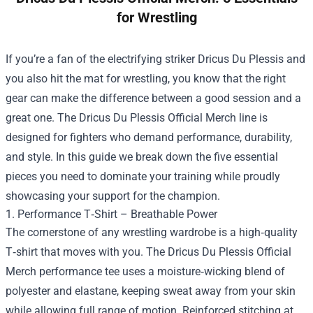
for Wrestling
If you’re a fan of the electrifying striker Dricus Du Plessis and
you also hit the mat for wrestling, you know that the right
gear can make the difference between a good session and a
great one. The
Dricus Du Plessis Official Merch
line is
designed for fighters who demand performance, durability,
and style. In this guide we break down the five essential
pieces you need to dominate your training while proudly
showcasing your support for the champion.
1. Performance T‑Shirt – Breathable Power
The cornerstone of any wrestling wardrobe is a high‑quality
T‑shirt that moves with you. The Dricus Du Plessis Official
Merch performance tee uses a moisture‑wicking blend of
polyester and elastane, keeping sweat away from your skin
while allowing full range of motion. Reinforced stitching at