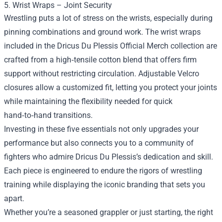
5. Wrist Wraps – Joint Security
Wrestling puts a lot of stress on the wrists, especially during
pinning combinations and ground work. The wrist wraps
included in the Dricus Du Plessis Official Merch collection are
crafted from a high‑tensile cotton blend that offers firm
support without restricting circulation. Adjustable Velcro
closures allow a customized fit, letting you protect your joints
while maintaining the flexibility needed for quick
hand‑to‑hand transitions.
Investing in these five essentials not only upgrades your
performance but also connects you to a community of
fighters who admire Dricus Du Plessis’s dedication and skill.
Each piece is engineered to endure the rigors of wrestling
training while displaying the iconic branding that sets you
apart.
Whether you’re a seasoned grappler or just starting, the right