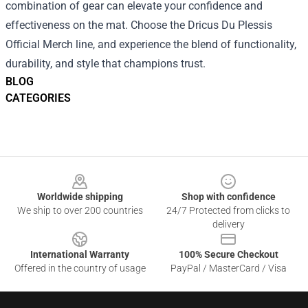
combination of gear can elevate your confidence and
effectiveness on the mat. Choose the Dricus Du Plessis
Official Merch line, and experience the blend of functionality,
durability, and style that champions trust.
BLOG
CATEGORIES
Footer
Worldwide shipping
Shop with confidence
We ship to over 200 countries
24/7 Protected from clicks to
delivery
International Warranty
100% Secure Checkout
Offered in the country of usage
PayPal / MasterCard / Visa