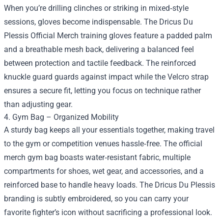
When you’re drilling clinches or striking in mixed‑style
sessions, gloves become indispensable. The Dricus Du
Plessis Official Merch training gloves feature a padded palm
and a breathable mesh back, delivering a balanced feel
between protection and tactile feedback. The reinforced
knuckle guard guards against impact while the Velcro strap
ensures a secure fit, letting you focus on technique rather
than adjusting gear.
4. Gym Bag – Organized Mobility
A sturdy bag keeps all your essentials together, making travel
to the gym or competition venues hassle‑free. The official
merch gym bag boasts water‑resistant fabric, multiple
compartments for shoes, wet gear, and accessories, and a
reinforced base to handle heavy loads. The Dricus Du Plessis
branding is subtly embroidered, so you can carry your
favorite fighter’s icon without sacrificing a professional look.