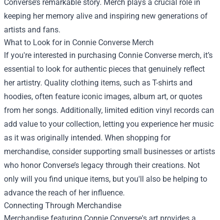
Converse’s remarkable story. Merch plays a crucial role in
keeping her memory alive and inspiring new generations of
artists and fans.
What to Look for in Connie Converse Merch
If you're interested in purchasing Connie Converse merch, it’s
essential to look for authentic pieces that genuinely reflect
her artistry. Quality clothing items, such as T-shirts and
hoodies, often feature iconic images, album art, or quotes
from her songs. Additionally, limited edition vinyl records can
add value to your collection, letting you experience her music
as it was originally intended. When shopping for
merchandise, consider supporting small businesses or artists
who honor Converse’s legacy through their creations. Not
only will you find unique items, but you'll also be helping to
advance the reach of her influence.
Connecting Through Merchandise
Merchandise featuring Connie Converse's art provides a