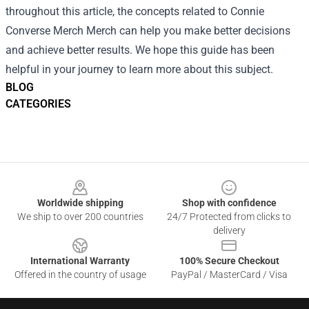
throughout this article, the concepts related to Connie
Converse Merch Merch can help you make better decisions
and achieve better results. We hope this guide has been
helpful in your journey to learn more about this subject.
BLOG
CATEGORIES
Footer
Worldwide shipping
Shop with confidence
We ship to over 200 countries
24/7 Protected from clicks to
delivery
International Warranty
100% Secure Checkout
Offered in the country of usage
PayPal / MasterCard / Visa