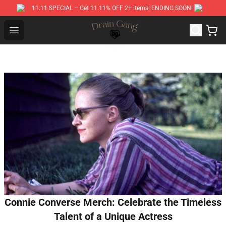
11.11 SPECIAL – Get 11.11% OFF 2+ items! ENDING SOON!
Drain Gang Shop ⚡️ Official Drain Gang Merchandise St
Open menu
Connie Converse Merch: Celebrate the Timeless
Talent of a Unique Actress