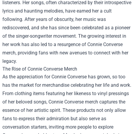
listeners. Her songs, often characterized by their introspective
lyrics and haunting melodies, have earned her a cult
following. After years of obscurity, her music was
rediscovered, and she has since been celebrated as a pioneer
of the singer-songwriter movement. The growing interest in
her work has also led to a resurgence of Connie Converse
merch, providing fans with new avenues to connect with her
legacy.
The Rise of Connie Converse Merch
As the appreciation for Connie Converse has grown, so too
has the market for merchandise celebrating her life and work.
From clothing items featuring her likeness to vinyl pressings
of her beloved songs, Connie Converse merch captures the
essence of her artistic spirit. These products not only allow
fans to express their admiration but also serve as
conversation starters, inviting more people to explore