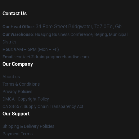
Contact Us
34 Fore Street Bridgwater, Ta7 0Ee, Gb
Our Head Office
:
Our Warehouse
: Huaqing Business Conference, Beijing, Municipal
District
Hour
: 9AM – 5PM (Mon – Fri)
Email
: contact@draingangmerchandise.com
Our Company
About us
Terms & Conditions
Privacy Policies
DMCA - Copyright Policy
CA SB657: Supply Chain Transparency Act
Our Support
Shipping & Delivery Policies
Payment Terms