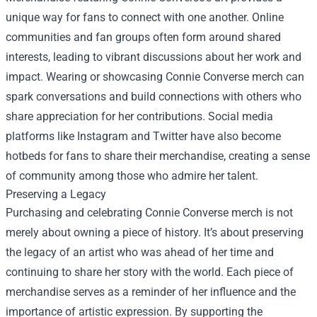
unique way for fans to connect with one another. Online
communities and fan groups often form around shared
interests, leading to vibrant discussions about her work and
impact. Wearing or showcasing Connie Converse merch can
spark conversations and build connections with others who
share appreciation for her contributions. Social media
platforms like Instagram and Twitter have also become
hotbeds for fans to share their merchandise, creating a sense
of community among those who admire her talent.
Preserving a Legacy
Purchasing and celebrating Connie Converse merch is not
merely about owning a piece of history. It’s about preserving
the legacy of an artist who was ahead of her time and
continuing to share her story with the world. Each piece of
merchandise serves as a reminder of her influence and the
importance of artistic expression. By supporting the