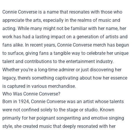
Connie Converse is a name that resonates with those who
appreciate the arts, especially in the realms of music and
acting. While many might not be familiar with her name, her
work has had a lasting impact on a generation of artists and
fans alike. In recent years, Connie Converse merch has begun
to surface, giving fans a tangible way to celebrate her unique
talent and contributions to the entertainment industry.
Whether you’re a long-time admirer or just discovering her
legacy, there’s something captivating about how her essence
is captured in various merchandise.
Who Was Connie Converse?
Born in 1924, Connie Converse was an artist whose talents
were not confined solely to the stage or studio. Known
primarily for her poignant songwriting and emotive singing
style, she created music that deeply resonated with her