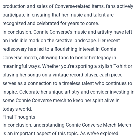
production and sales of Converse-related items, fans actively
participate in ensuring that her music and talent are
recognized and celebrated for years to come.
In conclusion, Connie Converse’s music and artistry have left
an indelible mark on the creative landscape. Her recent
rediscovery has led to a flourishing interest in Connie
Converse merch, allowing fans to honor her legacy in
meaningful ways. Whether you’re sporting a stylish T-shirt or
playing her songs on a vintage record player, each piece
serves as a connection to a timeless talent who continues to
inspire. Celebrate her unique artistry and consider investing in
some Connie Converse merch to keep her spirit alive in
today's world.
Final Thoughts
In conclusion, understanding
Connie Converse Merch Merch
is an important aspect of this topic. As we've explored